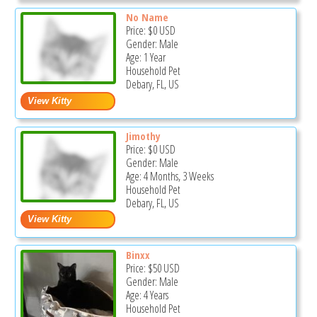
No Name
Price:
$0
USD
Gender: Male
Age: 1 Year
Household Pet
Debary, FL, US
Jimothy
Price:
$0
USD
Gender: Male
Age: 4 Months, 3 Weeks
Household Pet
Debary, FL, US
Binxx
Price:
$50
USD
Gender: Male
Age: 4 Years
Household Pet