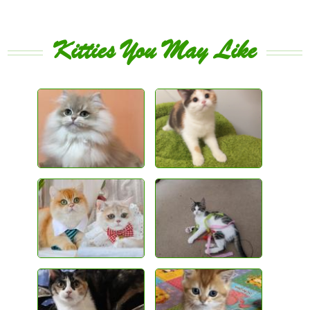
Kitties You May Like