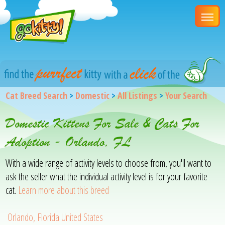
Cat Breed Search
>
Domestic
>
All Listings
>
Your Search
Domestic Kittens For Sale & Cats For
Adoption - Orlando, FL
With a wide range of activity levels to choose from, you'll want to
ask the seller what the individual activity level is for your favorite
cat.
Learn more about this breed
Orlando, Florida United States