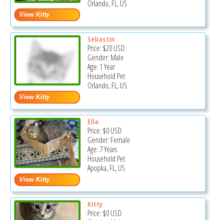
Orlando, FL, US
Sebastin
Price:
$20
USD
Gender: Male
Age: 1 Year
Household Pet
Orlando, FL, US
Ella
Price:
$0
USD
Gender: Female
Age: 7 Years
Household Pet
Apopka, FL, US
Kitty
Price:
$0
USD