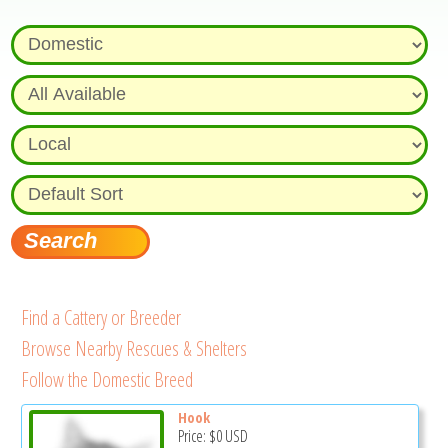
Find a Cattery or Breeder
Browse Nearby Rescues & Shelters
Follow the Domestic Breed
Hook
Price:
$0
USD