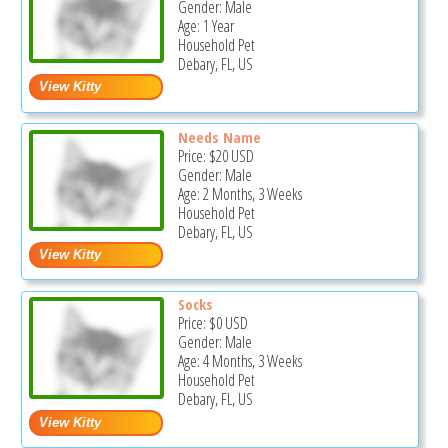
Gender: Male
Age: 1 Year
Household Pet
Debary, FL, US
Needs Name
Price:
$20
USD
Gender: Male
Age: 2 Months, 3 Weeks
Household Pet
Debary, FL, US
Socks
Price:
$0
USD
Gender: Male
Age: 4 Months, 3 Weeks
Household Pet
Debary, FL, US