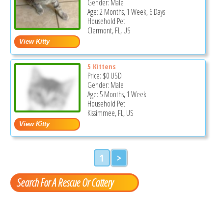
Gender: Male
Age: 2 Months, 1 Week, 6 Days
Household Pet
Clermont, FL, US
5 Kittens
Price:
$0
USD
Gender: Male
Age: 5 Months, 1 Week
Household Pet
Kissimmee, FL, US
1
>
Search For A Rescue Or Cattery