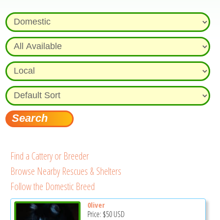
Find a Cattery or Breeder
Browse Nearby Rescues & Shelters
Follow the Domestic Breed
0liver
Price:
$50
USD