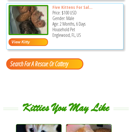
Five Kittens For Sal...
Price:
$100
USD
Gender: Male
Age: 2 Months, 6 Days
Household Pet
Englewood, FL, US
Search For A Rescue Or Cattery
Kitties You May Like