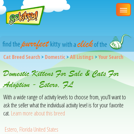
Cat Breed Search
>
Domestic
>
All Listings
>
Your Search
Domestic Kittens For Sale & Cats For
Adoption - Estero, FL
With a wide range of activity levels to choose from, you'll want to
ask the seller what the individual activity level is for your favorite
cat.
Learn more about this breed
Estero, Florida United States