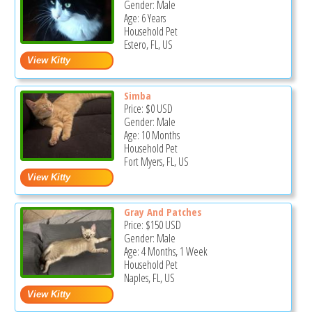
Gender: Male
Age: 6 Years
Household Pet
Estero, FL, US
Simba
Price:
$0
USD
Gender: Male
Age: 10 Months
Household Pet
Fort Myers, FL, US
Gray And Patches
Price:
$150
USD
Gender: Male
Age: 4 Months, 1 Week
Household Pet
Naples, FL, US