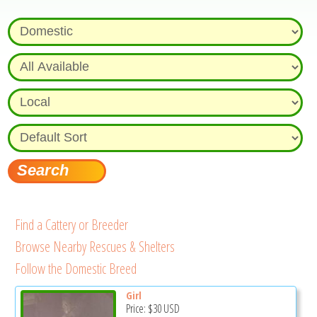
Find a Cattery or Breeder
Browse Nearby Rescues & Shelters
Follow the Domestic Breed
Girl
Price:
$30
USD