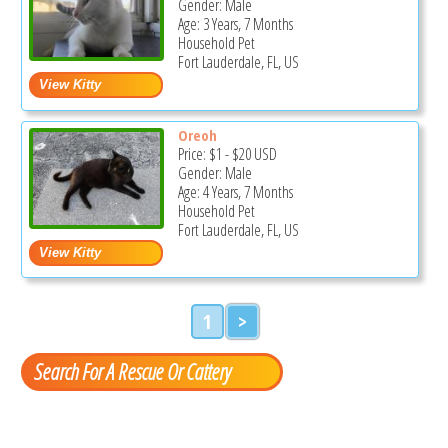
Gender: Male
Age: 3 Years, 7 Months
Household Pet
Fort Lauderdale, FL, US
Oreoh
Price:
$1
-
$20
USD
Gender: Male
Age: 4 Years, 7 Months
Household Pet
Fort Lauderdale, FL, US
1
>
Search For A Rescue Or Cattery