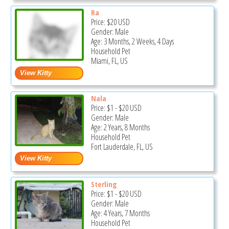
Ra
Price:
$20
USD
Gender: Male
Age: 3 Months, 2 Weeks, 4 Days
Household Pet
Miami, FL, US
Nala
Price:
$1
-
$20
USD
Gender: Male
Age: 2 Years, 8 Months
Household Pet
Fort Lauderdale, FL, US
Sterling
Price:
$1
-
$20
USD
Gender: Male
Age: 4 Years, 7 Months
Household Pet