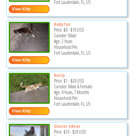
Fort Lauderdale, FL, US
BabyTux
Price:
$0
-
$10
USD
Gender: Male
Age: 2 Years
Household Pet
Fort Lauderdale, FL, US
Rusty
Price:
$1
-
$20
USD
Gender: Male & Female
Age: 4 Years, 7 Months
Household Pet
Fort Lauderdale, FL, US
Glacier GBear
Price:
$10
-
$20
USD