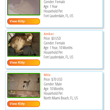
Gender: Female
Age: 1 Year
Household Pet
Fort Lauderdale, FL, US
Amber
Price:
$0
USD
Gender: Female
Age: 1 Year, 10 Months
Household Pet
Fort Lauderdale, FL, US
Milo
Price:
$70
USD
Gender: Male
Age: 10 Months
Household Pet
North Miami Beach, FL, US