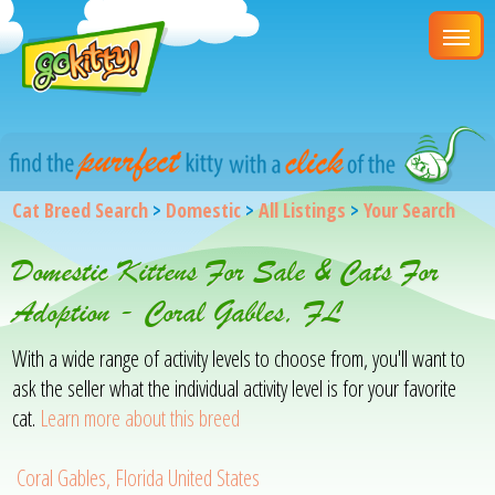
Cat Breed Search
>
Domestic
>
All Listings
>
Your Search
Domestic Kittens For Sale & Cats For
Adoption - Coral Gables, FL
With a wide range of activity levels to choose from, you'll want to
ask the seller what the individual activity level is for your favorite
cat.
Learn more about this breed
Coral Gables, Florida United States