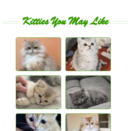
Kitties You May Like