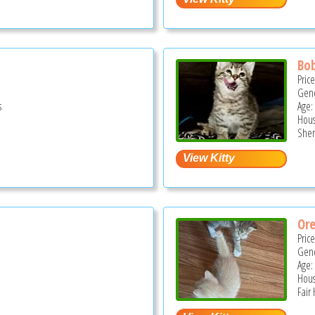
Bob
Pric
Gend
s
Age:
Hous
Sher
Or
Pric
Gend
Age:
Hous
Fair