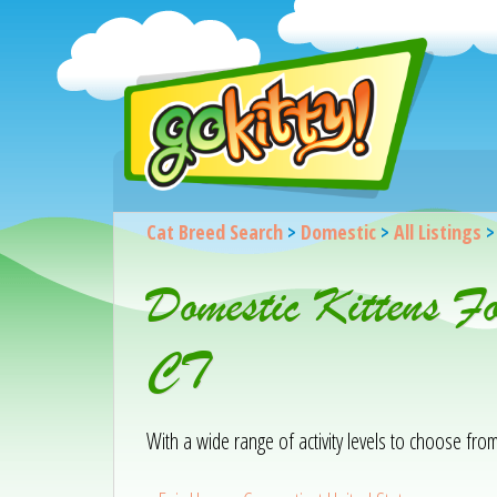
Cat Breed Search
>
Domestic
>
All Listings
Domestic Kittens F
CT
With a wide range of activity levels to choose from, 