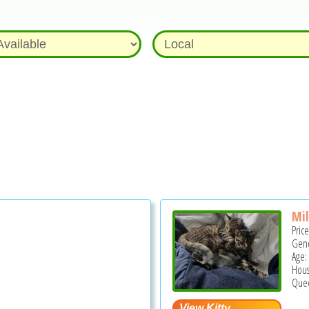
Mil
Pric
Gend
Age:
Hous
Quee