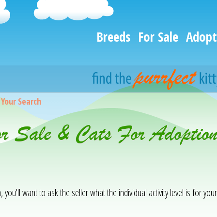
Breeds
For Sale
Adopt
>
Your Search
or Sale & Cats For Adoptio
you'll want to ask the seller what the individual activity level is for your