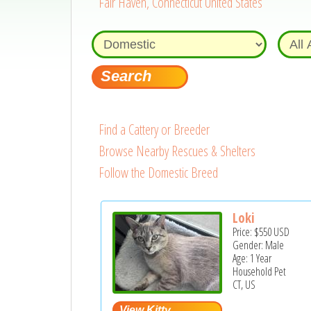
Fair Haven, Connecticut United States
Find a Cattery or Breeder
Browse Nearby Rescues & Shelters
Follow the Domestic Breed
Loki
Price:
$550
USD
Gender: Male
Age: 1 Year
Household Pet
CT, US