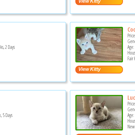
Co
Pric
Gend
ks, 2 Days
Age:
Hous
Fair
Luc
Pric
Gend
, 5 Days
Age:
Hous
New 