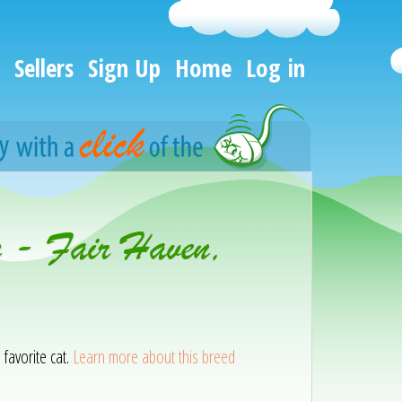
Sellers
Sign Up
Home
Log in
n - Fair Haven,
 favorite cat.
Learn more about this breed