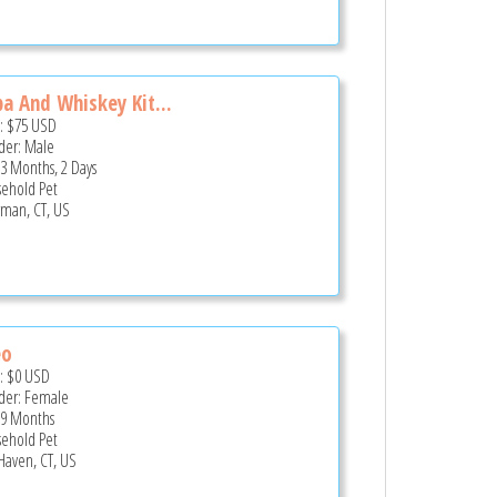
a And Whiskey Kit...
e:
$75
USD
er: Male
 3 Months, 2 Days
ehold Pet
man, CT, US
eo
e:
$0
USD
er: Female
 9 Months
ehold Pet
 Haven, CT, US