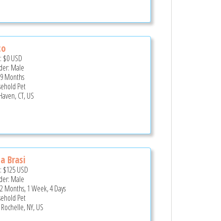
co
e:
$0
USD
er: Male
 9 Months
ehold Pet
 Haven, CT, US
a Brasi
e:
$125
USD
er: Male
 2 Months, 1 Week, 4 Days
ehold Pet
Rochelle, NY, US