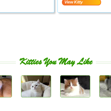
Kitties You May Like