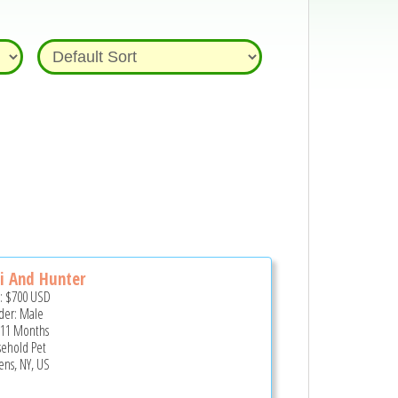
i And Hunter
e:
$700
USD
er: Male
 11 Months
ehold Pet
ns, NY, US