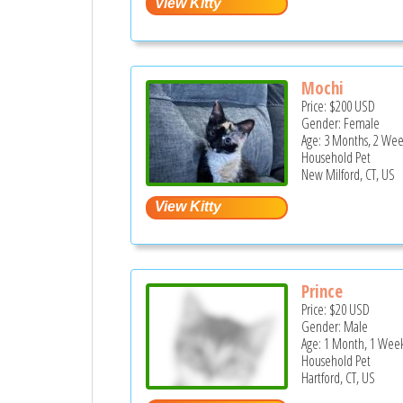
Mochi
Price:
$200
USD
Gender: Female
Age: 3 Months, 2 Wee
Household Pet
New Milford, CT, US
Prince
Price:
$20
USD
Gender: Male
Age: 1 Month, 1 Week
Household Pet
Hartford, CT, US