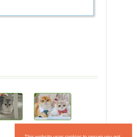
This website uses cookies to ensure you get