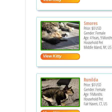
Smores
Price:
$0
USD
Gender: Female
Age: 4 Years, 9 Month
Household Pet
Middle Island, NY, US
Runilda
Price:
$0
USD
Gender: Female
Age: 9 Months
Household Pet
Fair Haven, CT, US