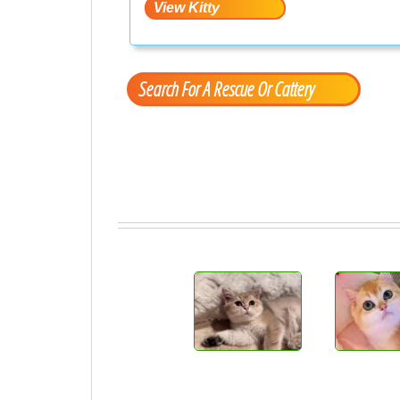
Search For A Rescue Or Cattery