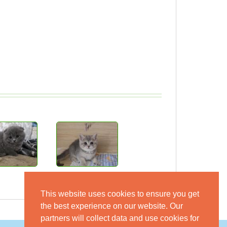
This website uses cookies to ensure you get
the best experience on our website. Our
partners will collect data and use cookies for