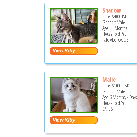
Shadow
Price:
$400
USD
Gender: Male
Age: 11 Months
Household Pet
Palo Alto, CA, US
Malie
Price:
$1000
USD
Gender: Male
Age: 3 Months, 4 Days
Household Pet
CA, US