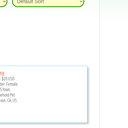
sy
e:
$20
USD
er: Female
5 Years
ehold Pet
Jose, CA, US