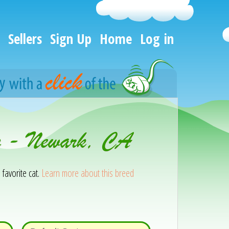
Sellers
Sign Up
Home
Log in
on - Newark, CA
 favorite cat.
Learn more about this breed