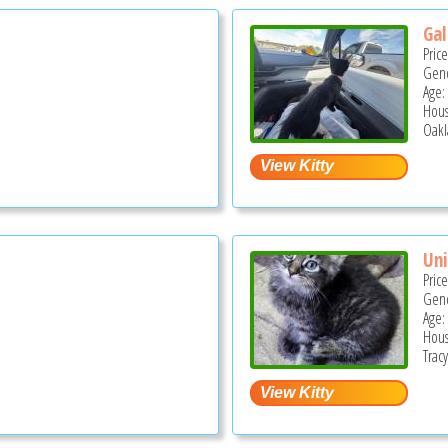
Gal
Pric
Gend
Age:
Hous
Oakl
Uni
Pric
Gend
Age:
Hous
Tracy