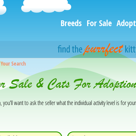
Breeds
For Sale
Adopt
>
Your Search
For Sale & Cats For Adopti
you'll want to ask the seller what the individual activity level is for your