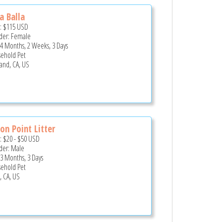
a Balla
e:
$115
USD
er: Female
 4 Months, 2 Weeks, 3 Days
ehold Pet
and, CA, US
on Point Litter
e:
$20
-
$50
USD
er: Male
 3 Months, 3 Days
ehold Pet
, CA, US