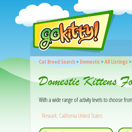
Cat Breed Search
>
Domestic
>
All Listings
Domestic Kittens 
With a wide range of activity levels to choose from, 
Newark, California United States