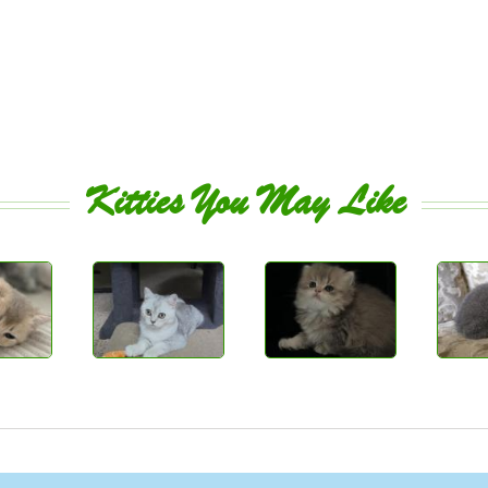
Kitties You May Like