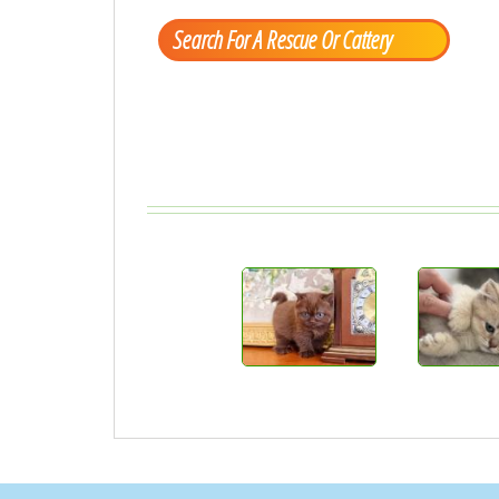
Search For A Rescue Or Cattery