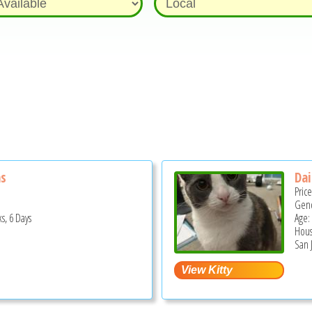
ns
Dai
Pric
Gend
s, 6 Days
Age: 
Hous
San 