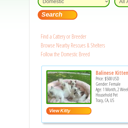
Find a Cattery or Breeder
Browse Nearby Rescues & Shelters
Follow the Domestic Breed
Balinese Kitte
Price:
$500
USD
Gender: Female
Age: 1 Month, 2 Week
Household Pet
Tracy, CA, US