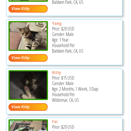
Baldwin Park, CA, US
Yang
Price:
$20
USD
Gender: Male
Age: 1 Year
Household Pet
Baldwin Park, CA, US
Kitty
Price:
$15
USD
Gender: Male
Age: 2 Months, 1 Week, 3 Days
Household Pet
Wildomar, CA, US
Fei
Price:
$20
USD