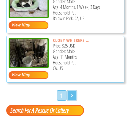
Gender: Male
Age: 4 Months, 1 Week, 3 Days
Household Pet
Baldwin Park, CA, US
CLOBY WHISKERS ...
Price:
$25
USD
Gender: Male
Age: 11 Months
Household Pet
CA, US
1
>
Search For A Rescue Or Cattery