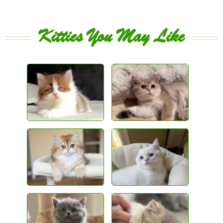
Kitties You May Like