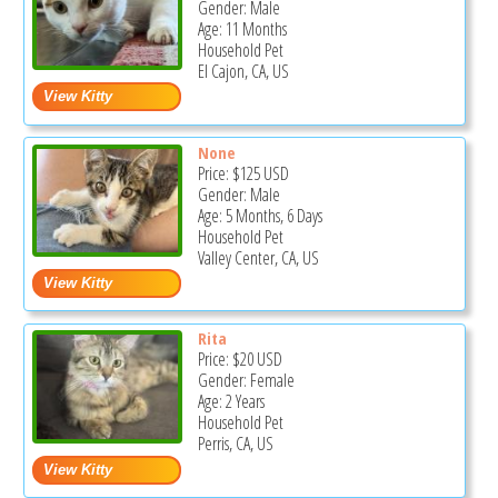
Gender: Male
Age: 11 Months
Household Pet
El Cajon, CA, US
None
Price:
$125
USD
Gender: Male
Age: 5 Months, 6 Days
Household Pet
Valley Center, CA, US
Rita
Price:
$20
USD
Gender: Female
Age: 2 Years
Household Pet
Perris, CA, US