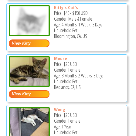
Kitty's Cat's
Price:
$40
-
$150
USD
Gender: Male & Female
Age: 4 Months, 1 Week, 3 Days
Household Pet
Bloomington, CA, US
Mouse
Price:
$20
USD
Gender: Female
Age: 3 Months, 2 Weeks, 3 Days
Household Pet
Redlands, CA, US
Wong
Price:
$20
USD
Gender: Female
Age: 1 Year
Household Pet