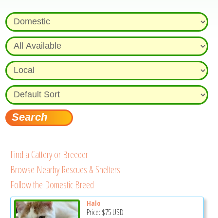
Find a Cattery or Breeder
Browse Nearby Rescues & Shelters
Follow the Domestic Breed
Halo
Price:
$75
USD