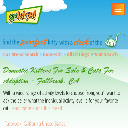
Cat Breed Search
>
Domestic
>
All Listings
>
Your Search
Domestic Kittens For Sale & Cats For
Adoption - Fallbrook, CA
With a wide range of activity levels to choose from, you'll want to
ask the seller what the individual activity level is for your favorite
cat.
Learn more about this breed
Fallbrook, California United States