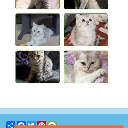
Share
Facebook
Twitter
Pinterest
Message