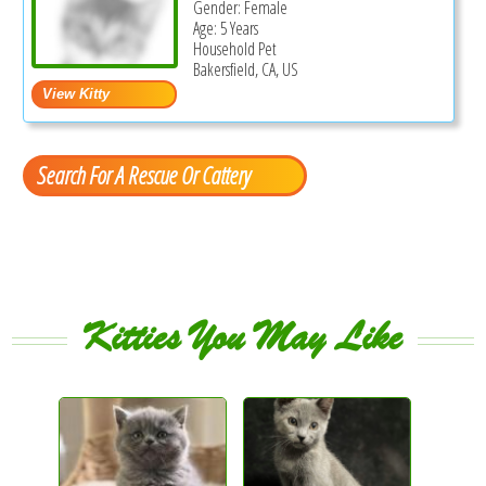
Gender: Female
Age: 5 Years
Household Pet
Bakersfield, CA, US
Search For A Rescue Or Cattery
Kitties You May Like