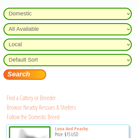
Find a Cattery or Breeder
Browse Nearby Rescues & Shelters
Follow the Domestic Breed
Luna And Peachy
Price:
$15
USD