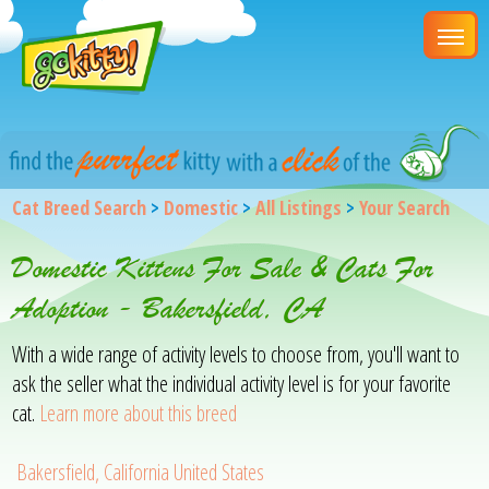
Cat Breed Search
>
Domestic
>
All Listings
>
Your Search
Domestic Kittens For Sale & Cats For
Adoption - Bakersfield, CA
With a wide range of activity levels to choose from, you'll want to
ask the seller what the individual activity level is for your favorite
cat.
Learn more about this breed
Bakersfield, California United States