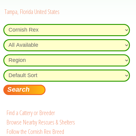
Tampa, Florida United States
Find a Cattery or Breeder
Browse Nearby Rescues & Shelters
Follow the Cornish Rex Breed