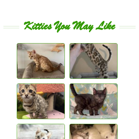
Kitties You May Like