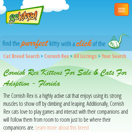
Cat Breed Search
>
Cornish Rex
>
All Listings
>
Your Search
Cornish Rex Kittens For Sale & Cats For
Adoption - Florida
The Cornish Rex is a highly active cat that enjoys using its strong
muscles to show off by climbing and leaping. Additionally, Cornish
Rex cats love to play games and interact with their companions and
will follow them from room to room just to be where their
companions are.
Learn more about this breed