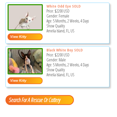
White Odd Eye SOLD
Price:
$2200
USD
Gender: Female
Age: 5 Months, 2 Weeks, 4 Days
Show Quality
Amelia Island, FL, US
Black White Boy SOLD
Price:
$2200
USD
Gender: Male
Age: 5 Months, 2 Weeks, 4 Days
Show Quality
Amelia Island, FL, US
Search For A Rescue Or Cattery