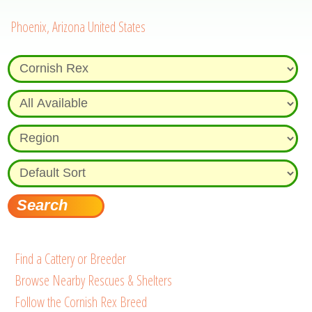
Phoenix, Arizona United States
Find a Cattery or Breeder
Browse Nearby Rescues & Shelters
Follow the Cornish Rex Breed