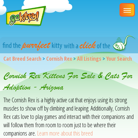
Cat Breed Search
>
Cornish Rex
>
All Listings
>
Your Search
Cornish Rex Kittens For Sale & Cats For
Adoption - Arizona
The Cornish Rex is a highly active cat that enjoys using its strong
muscles to show off by climbing and leaping. Additionally, Cornish
Rex cats love to play games and interact with their companions and
will follow them from room to room just to be where their
companions are.
Learn more about this breed