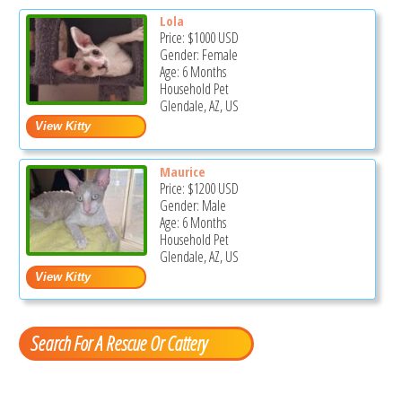
Lola
Price:
$1000
USD
Gender: Female
Age: 6 Months
Household Pet
Glendale, AZ, US
Maurice
Price:
$1200
USD
Gender: Male
Age: 6 Months
Household Pet
Glendale, AZ, US
Search For A Rescue Or Cattery