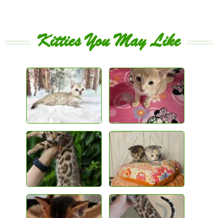
Kitties You May Like