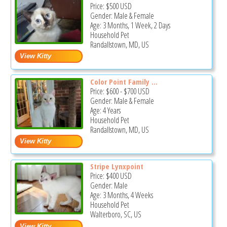
Price:
$500
USD
Gender: Male & Female
Age: 3 Months, 1 Week, 2 Days
Household Pet
Randallstown, MD, US
Color Point Family ...
Price:
$600
-
$700
USD
Gender: Male & Female
Age: 4 Years
Household Pet
Randallstown, MD, US
Stripe Lynxpoint
Price:
$400
USD
Gender: Male
Age: 3 Months, 4 Weeks
Household Pet
Walterboro, SC, US