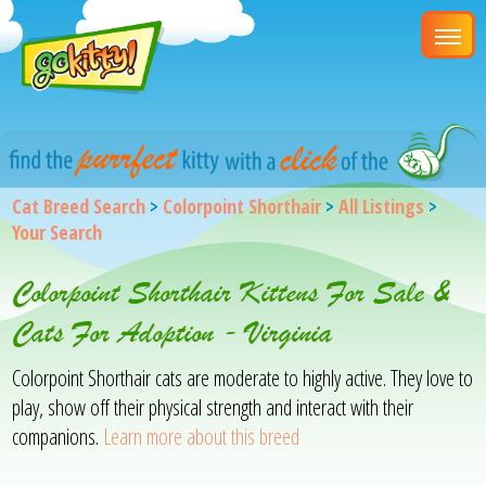
Cat Breed Search
>
Colorpoint Shorthair
>
All Listings
>
Your Search
Colorpoint Shorthair Kittens For Sale &
Cats For Adoption - Virginia
Colorpoint Shorthair cats are moderate to highly active. They love to
play, show off their physical strength and interact with their
companions.
Learn more about this breed