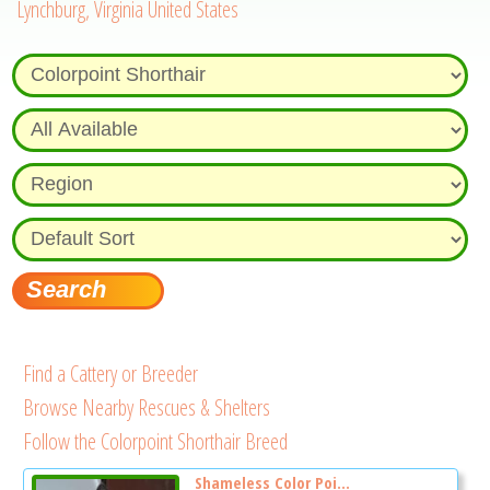
Lynchburg, Virginia United States
Find a Cattery or Breeder
Browse Nearby Rescues & Shelters
Follow the Colorpoint Shorthair Breed
Shameless Color Poi...