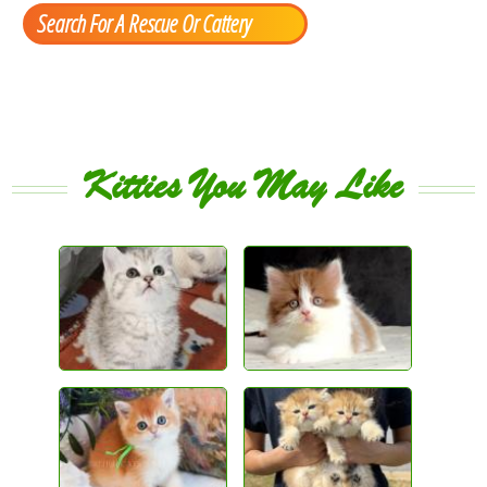
Search For A Rescue Or Cattery
Kitties You May Like