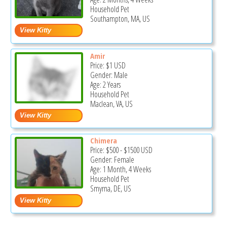
Household Pet
Southampton, MA, US
Amir
Price:
$1
USD
Gender: Male
Age: 2 Years
Household Pet
Maclean, VA, US
Chimera
Price:
$500
-
$1500
USD
Gender: Female
Age: 1 Month, 4 Weeks
Household Pet
Smyrna, DE, US