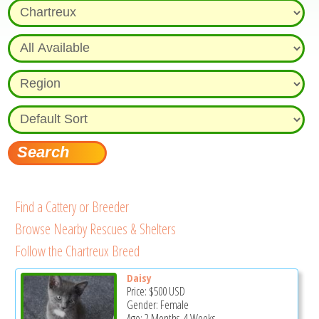
Find a Cattery or Breeder
Browse Nearby Rescues & Shelters
Follow the Chartreux Breed
Daisy
Price:
$500
USD
Gender: Female
Age: 2 Months, 4 Weeks