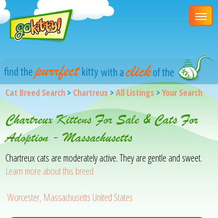
Cat Breed Search
>
Chartreux
>
All Listings
>
Your Search
Chartreux Kittens For Sale & Cats For
Adoption - Massachusetts
Chartreux cats are moderately active. They are gentle and sweet.
Learn more about this breed
Worcester, Massachusetts United States