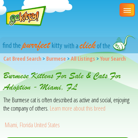
Cat Breed Search
>
Burmese
>
All Listings
>
Your Search
Burmese Kittens For Sale & Cats For
Adoption - Miami, FL
The Burmese cat is often described as active and social, enjoying
the company of others.
Learn more about this breed
Miami, Florida United States