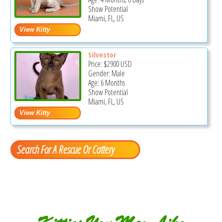
Show Potential
Miami, FL, US
Silvestor
Price:
$2900
USD
Gender: Male
Age: 6 Months
Show Potential
Miami, FL, US
Search For A Rescue Or Cattery