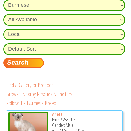
Find a Cattery or Breeder
Browse Nearby Rescues & Shelters
Follow the Burmese Breed
Anola
Price:
$2850
USD
Gender: Male
Age: 4 Months, 6 Days