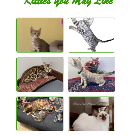
Kitties You May Like