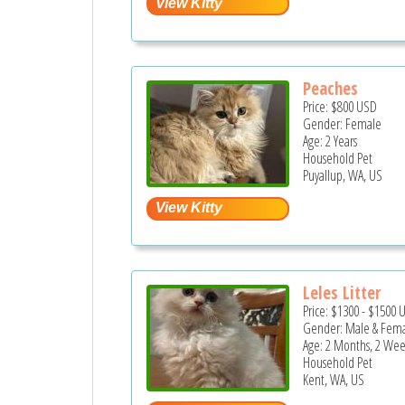
Peaches
Price:
$800
USD
Gender: Female
Age: 2 Years
Household Pet
Puyallup, WA, US
Leles Litter
Price:
$1300
-
$1500
Gender: Male & Fem
Age: 2 Months, 2 Wee
Household Pet
Kent, WA, US