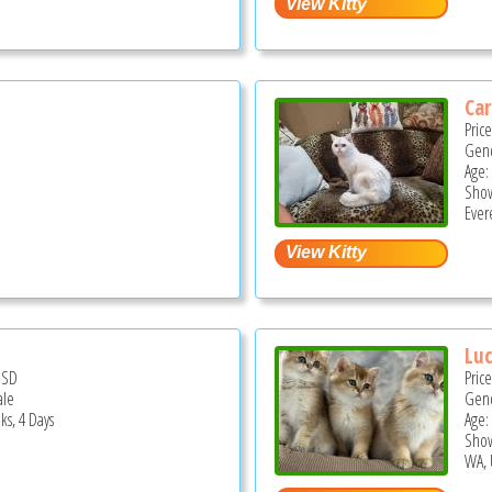
Ca
Pric
Gend
Age: 
Show
Ever
Lu
USD
Pric
ale
Gend
ks, 4 Days
Age:
Show
WA, 