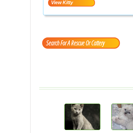
Search For A Rescue Or Cattery