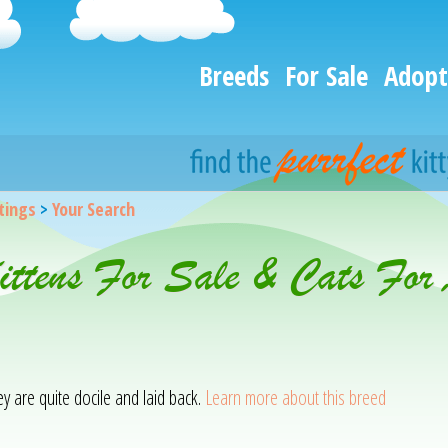
Breeds
For Sale
Adopt
stings
>
Your Search
Kittens For Sale & Cats For
hey are quite docile and laid back.
Learn more about this breed