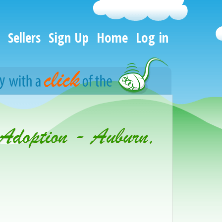
Sellers
Sign Up
Home
Log in
 Adoption - Auburn,