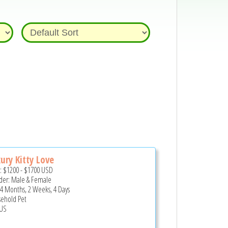
ury Kitty Love
e:
$1200
-
$1700
USD
er: Male & Female
 4 Months, 2 Weeks, 4 Days
ehold Pet
US