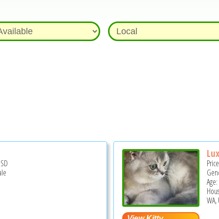
Lux
USD
Pric
ale
Gend
Age:
Hous
WA, 