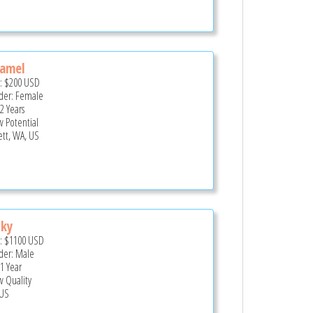
ramel
e:
$200
USD
er: Female
2 Years
 Potential
ett, WA, US
cky
e:
$1100
USD
er: Male
 1 Year
 Quality
US