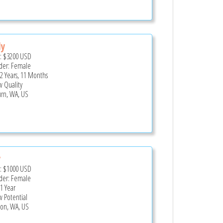
dy
e:
$3200
USD
er: Female
 2 Years, 11 Months
 Quality
rn, WA, US
y
e:
$1000
USD
er: Female
 1 Year
 Potential
on, WA, US