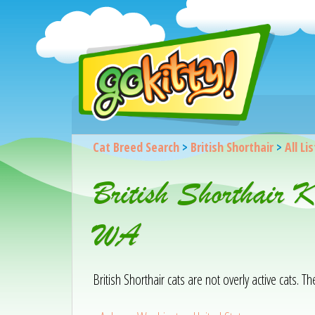
Cat Breed Search
>
British Shorthair
>
All Li
British Shorthair 
WA
British Shorthair cats are not overly active cats. T