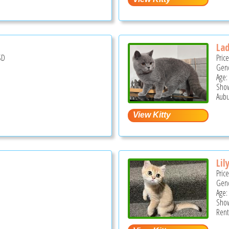
La
SD
Pric
Gend
Age:
Show
Aubu
Lil
Pric
Gend
Age:
Show
Rent