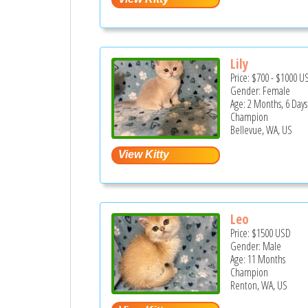
Lily
Price:
$700
-
$1000
U
Gender: Female
Age: 2 Months, 6 Days
Champion
Bellevue, WA, US
Leo
Price:
$1500
USD
Gender: Male
Age: 11 Months
Champion
Renton, WA, US