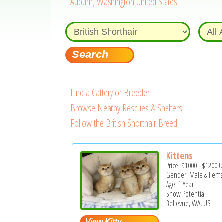
Auburn, Washington United States
Find a Cattery or Breeder
Browse Nearby Rescues & Shelters
Follow the British Shorthair Breed
Kittens
Price:
$1000
-
$1200
Gender: Male & Fem
Age: 1 Year
Show Potential
Bellevue, WA, US