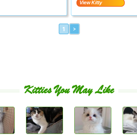
1
>
Kitties You May Like