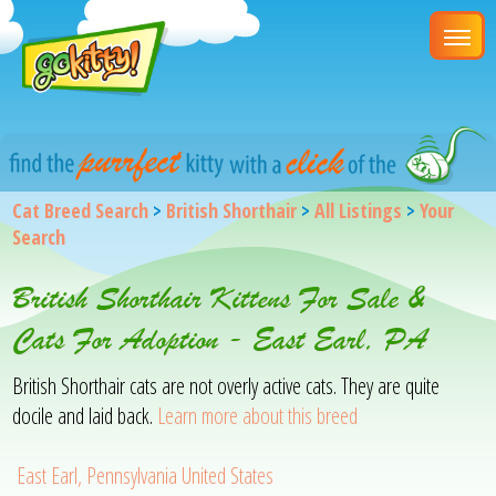
Cat Breed Search
>
British Shorthair
>
All Listings
>
Your
Search
British Shorthair Kittens For Sale &
Cats For Adoption - East Earl, PA
British Shorthair cats are not overly active cats. They are quite
docile and laid back.
Learn more about this breed
East Earl, Pennsylvania United States