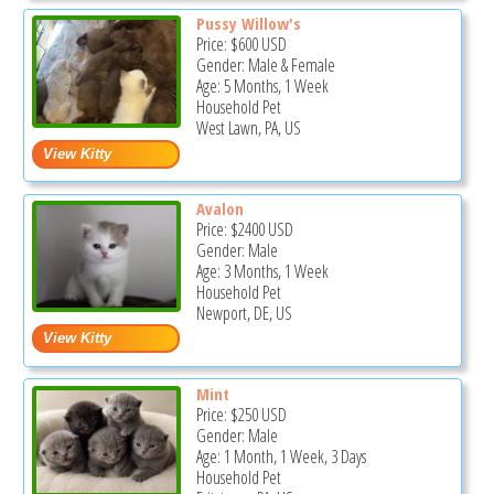
Pussy Willow's
Price:
$600
USD
Gender: Male & Female
Age: 5 Months, 1 Week
Household Pet
West Lawn, PA, US
Avalon
Price:
$2400
USD
Gender: Male
Age: 3 Months, 1 Week
Household Pet
Newport, DE, US
Mint
Price:
$250
USD
Gender: Male
Age: 1 Month, 1 Week, 3 Days
Household Pet