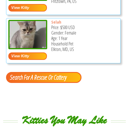
Fritztown, PA, US
Selah
Price:
$500
USD
Gender: Female
Age: 1 Year
Household Pet
Elkton, MD, US
Search For A Rescue Or Cattery
Kitties You May Like