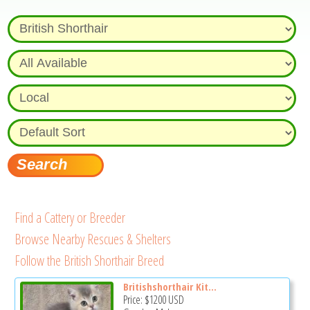
Find a Cattery or Breeder
Browse Nearby Rescues & Shelters
Follow the British Shorthair Breed
Britishshorthair Kit...
Price:
$1200
USD