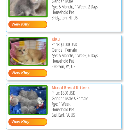
Gender: Male
Age: 5 Months, 1 Week, 2 Days
Household Pet
Bridgeton, NJ, US
KiKu
Price:
$1000
USD
Gender: Female
Age: 5 Months, 1 Week, 6 Days
Household Pet
Elverson, PA, US
Mixed Breed Kittens
Price:
$500
USD
Gender: Male & Female
Age: 1 Week
Household Pet
East Earl, PA, US