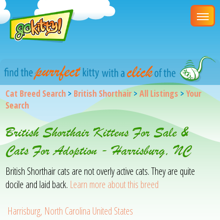
Cat Breed Search
>
British Shorthair
>
All Listings
>
Your
Search
British Shorthair Kittens For Sale &
Cats For Adoption - Harrisburg, NC
British Shorthair cats are not overly active cats. They are quite
docile and laid back.
Learn more about this breed
Harrisburg, North Carolina United States