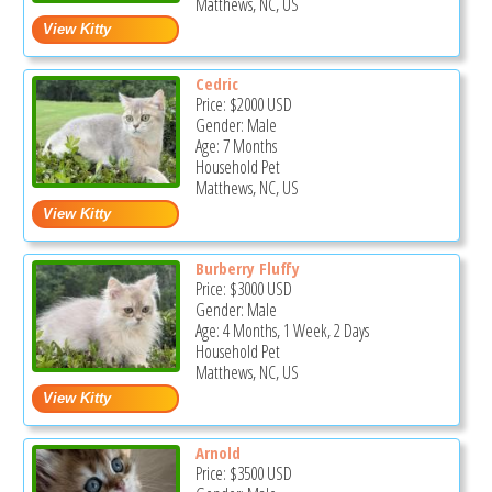
Matthews, NC, US
Cedric
Price:
$2000
USD
Gender: Male
Age: 7 Months
Household Pet
Matthews, NC, US
Burberry Fluffy
Price:
$3000
USD
Gender: Male
Age: 4 Months, 1 Week, 2 Days
Household Pet
Matthews, NC, US
Arnold
Price:
$3500
USD