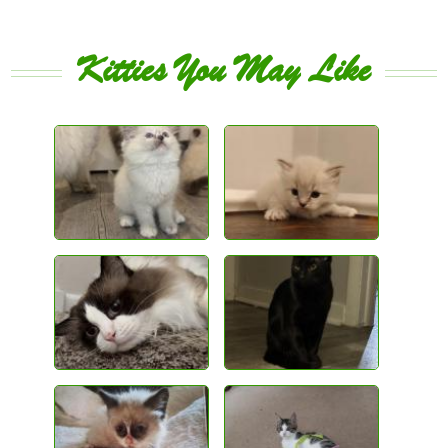
Kitties You May Like