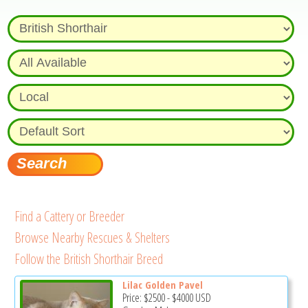
Find a Cattery or Breeder
Browse Nearby Rescues & Shelters
Follow the British Shorthair Breed
Lilac Golden Pavel
Price:
$2500
-
$4000
USD