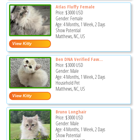
Atlas Fluffy Female
Price:
$3000
USD
Gender: Female
Age: 4 Months, 1 Week, 2 Days
Show Potential
Matthews, NC, US
Ben DNA Verified Faw...
Price:
$3000
USD
Gender: Male
Age: 4 Months, 1 Week, 2 Days
Household Pet
Matthews, NC, US
Bruno Longhair
Price:
$3000
USD
Gender: Male
Age: 4 Months, 1 Week, 2 Days
Show Potential