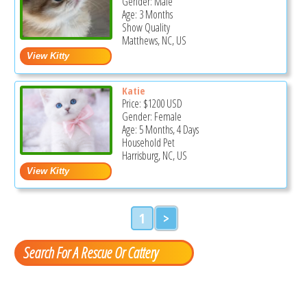
Gender: Male
Age: 3 Months
Show Quality
Matthews, NC, US
Katie
Price:
$1200
USD
Gender: Female
Age: 5 Months, 4 Days
Household Pet
Harrisburg, NC, US
1
>
Search For A Rescue Or Cattery