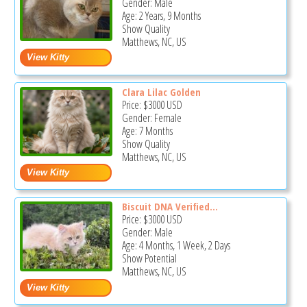
Gender: Male
Age: 2 Years, 9 Months
Show Quality
Matthews, NC, US
Clara Lilac Golden
Price:
$3000
USD
Gender: Female
Age: 7 Months
Show Quality
Matthews, NC, US
Biscuit DNA Verified...
Price:
$3000
USD
Gender: Male
Age: 4 Months, 1 Week, 2 Days
Show Potential
Matthews, NC, US