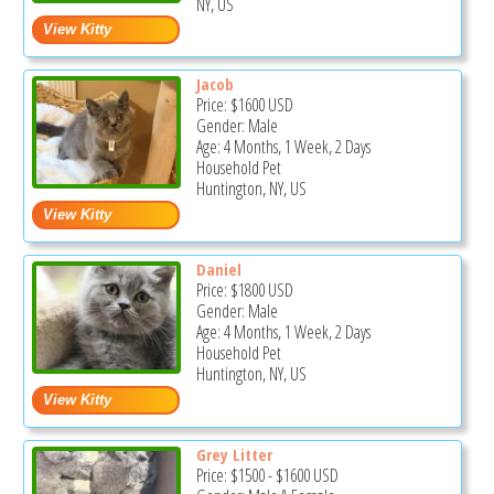
NY, US
Jacob
Price:
$1600
USD
Gender: Male
Age: 4 Months, 1 Week, 2 Days
Household Pet
Huntington, NY, US
Daniel
Price:
$1800
USD
Gender: Male
Age: 4 Months, 1 Week, 2 Days
Household Pet
Huntington, NY, US
Grey Litter
Price:
$1500
-
$1600
USD