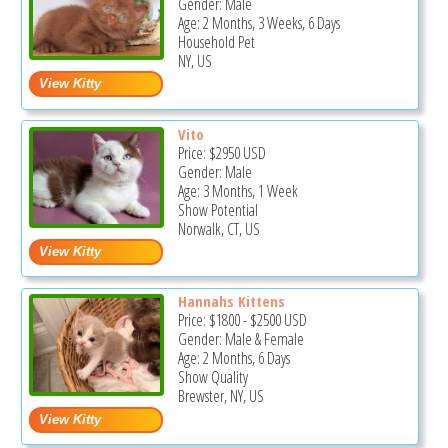
Gender: Male
Age: 2 Months, 3 Weeks, 6 Days
Household Pet
NY, US
Vito
Price:
$2950
USD
Gender: Male
Age: 3 Months, 1 Week
Show Potential
Norwalk, CT, US
Hannahs Kittens
Price:
$1800
-
$2500
USD
Gender: Male & Female
Age: 2 Months, 6 Days
Show Quality
Brewster, NY, US