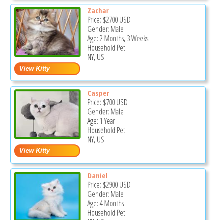
Zachar
Price:
$2700
USD
Gender: Male
Age: 2 Months, 3 Weeks
Household Pet
NY, US
Casper
Price:
$700
USD
Gender: Male
Age: 1 Year
Household Pet
NY, US
Daniel
Price:
$2900
USD
Gender: Male
Age: 4 Months
Household Pet