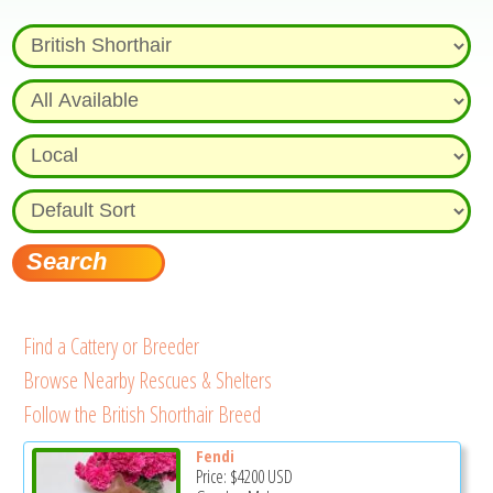
Find a Cattery or Breeder
Browse Nearby Rescues & Shelters
Follow the British Shorthair Breed
Fendi
Price:
$4200
USD