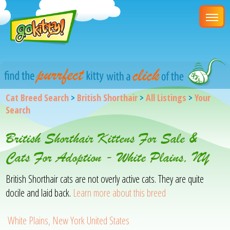
Cat Breed Search
>
British Shorthair
>
All Listings
>
Your
Search
British Shorthair Kittens For Sale &
Cats For Adoption - White Plains, NY
British Shorthair cats are not overly active cats. They are quite
docile and laid back.
Learn more about this breed
White Plains, New York United States