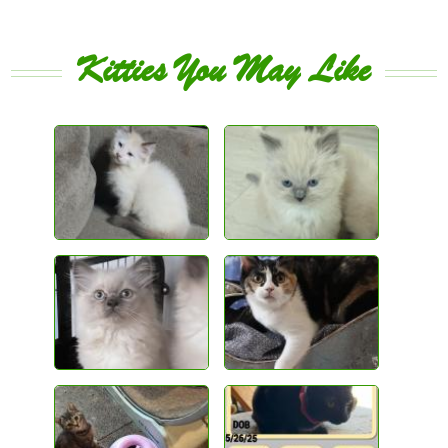
Kitties You May Like