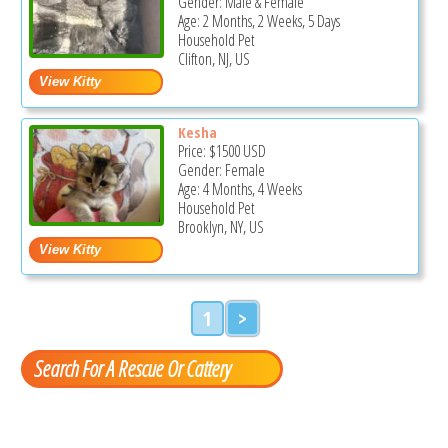
Gender: Male & Female
Age: 2 Months, 2 Weeks, 5 Days
Household Pet
Clifton, NJ, US
Kesha
Price:
$1500
USD
Gender: Female
Age: 4 Months, 4 Weeks
Household Pet
Brooklyn, NY, US
1
>
Search For A Rescue Or Cattery