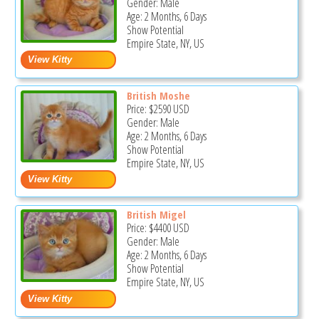
Gender: Male
Age: 2 Months, 6 Days
Show Potential
Empire State, NY, US
British Moshe
Price:
$2590
USD
Gender: Male
Age: 2 Months, 6 Days
Show Potential
Empire State, NY, US
British Migel
Price:
$4400
USD
Gender: Male
Age: 2 Months, 6 Days
Show Potential
Empire State, NY, US