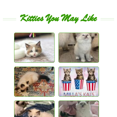
Kitties You May Like