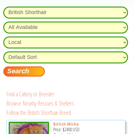
Find a Cattery or Breeder
Browse Nearby Rescues & Shelters
Follow the British Shorthair Breed
British Misha
Price:
$2400
USD