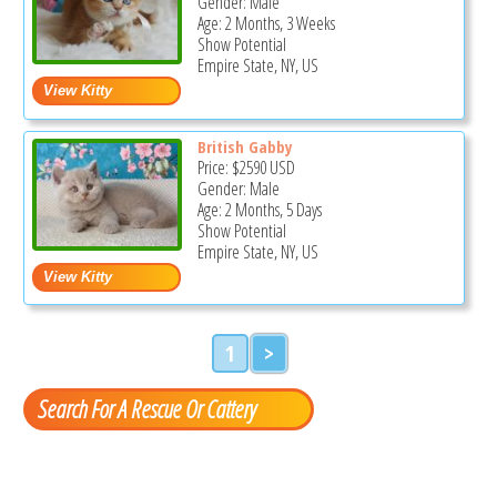
Gender: Male
Age: 2 Months, 3 Weeks
Show Potential
Empire State, NY, US
British Gabby
Price:
$2590
USD
Gender: Male
Age: 2 Months, 5 Days
Show Potential
Empire State, NY, US
1
>
Search For A Rescue Or Cattery