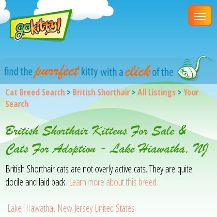
Cat Breed Search
>
British Shorthair
>
All Listings
>
Your
Search
British Shorthair Kittens For Sale &
Cats For Adoption - Lake Hiawatha, NJ
British Shorthair cats are not overly active cats. They are quite
docile and laid back.
Learn more about this breed
Lake Hiawatha, New Jersey United States