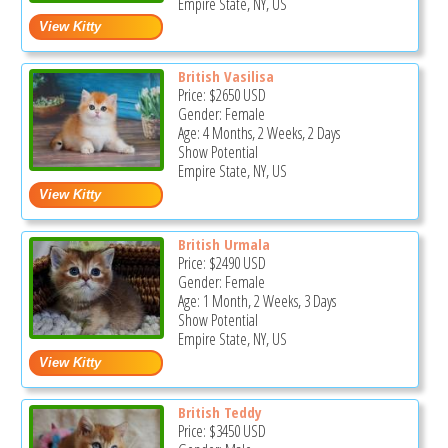
Empire State, NY, US
British Vasilisa
Price:
$2650
USD
Gender: Female
Age: 4 Months, 2 Weeks, 2 Days
Show Potential
Empire State, NY, US
British Urmala
Price:
$2490
USD
Gender: Female
Age: 1 Month, 2 Weeks, 3 Days
Show Potential
Empire State, NY, US
British Teddy
Price:
$3450
USD