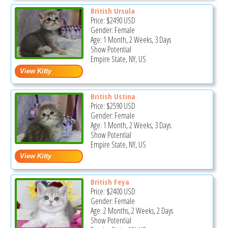
British Ursula
Price:
$2490
USD
Gender: Female
Age: 1 Month, 2 Weeks, 3 Days
Show Potential
Empire State, NY, US
British Ustina
Price:
$2590
USD
Gender: Female
Age: 1 Month, 2 Weeks, 3 Days
Show Potential
Empire State, NY, US
British Feya
Price:
$2400
USD
Gender: Female
Age: 2 Months, 2 Weeks, 2 Days
Show Potential