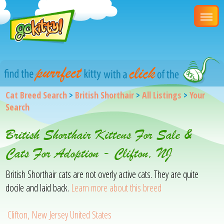
Cat Breed Search
>
British Shorthair
>
All Listings
>
Your
Search
British Shorthair Kittens For Sale &
Cats For Adoption - Clifton, NJ
British Shorthair cats are not overly active cats. They are quite
docile and laid back.
Learn more about this breed
Clifton, New Jersey United States