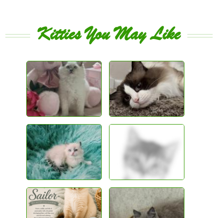
Kitties You May Like