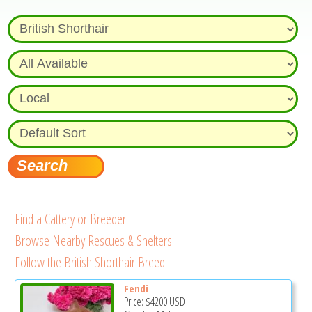
Find a Cattery or Breeder
Browse Nearby Rescues & Shelters
Follow the British Shorthair Breed
Fendi
Price:
$4200
USD