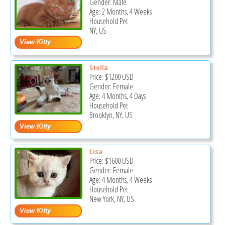
Gender: Male
Age: 2 Months, 4 Weeks
Household Pet
NY, US
Stella
Price:
$1200
USD
Gender: Female
Age: 4 Months, 4 Days
Household Pet
Brooklyn, NY, US
Lisa
Price:
$1600
USD
Gender: Female
Age: 4 Months, 4 Weeks
Household Pet
New York, NY, US