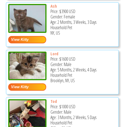
Ash
Price:
$3900
USD
Gender: Female
Age: 2 Months, 3 Weeks, 3 Days
Household Pet
NY, US
Lord
Price:
$1600
USD
Gender: Male
Age: 5 Months, 2 Weeks, 4 Days
Household Pet
Brooklyn, NY, US
Tod
Price:
$1000
USD
Gender: Male
Age: 3 Months, 2 Weeks, 5 Days
Household Pet