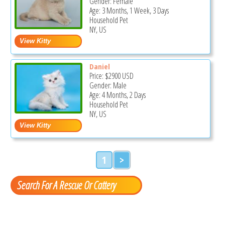
Gender: Female
Age: 3 Months, 1 Week, 3 Days
Household Pet
NY, US
Daniel
Price:
$2900
USD
Gender: Male
Age: 4 Months, 2 Days
Household Pet
NY, US
1
>
Search For A Rescue Or Cattery