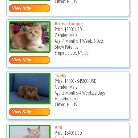
Clifton, NJ, US
British Unique
Price:
$2500
USD
Gender: Male
Age: 4 Months, 1 Week, 6 Days
Show Potential
Empire State, NY, US
Tobby
Price:
$4000
-
$45000
USD
Gender: Male
Age: 2 Months, 4 Weeks, 2 Days
Household Pet
Clifton, NJ, US
Ami
Price:
$3400
USD