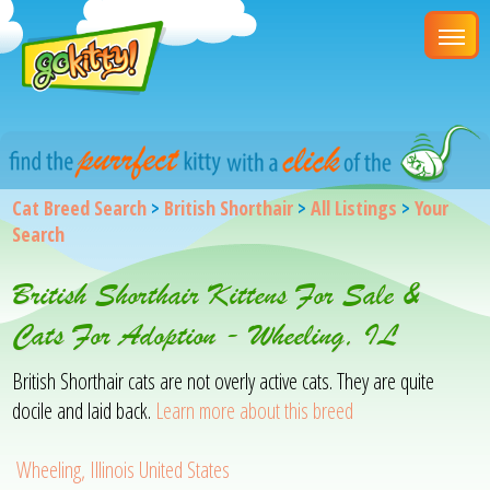
Cat Breed Search
>
British Shorthair
>
All Listings
>
Your
Search
British Shorthair Kittens For Sale &
Cats For Adoption - Wheeling, IL
British Shorthair cats are not overly active cats. They are quite
docile and laid back.
Learn more about this breed
Wheeling, Illinois United States