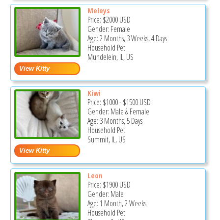
Meleys
Price:
$2000
USD
Gender: Female
Age: 2 Months, 3 Weeks, 4 Days
Household Pet
Mundelein, IL, US
Kiwi
Price:
$1000
-
$1500
USD
Gender: Male & Female
Age: 3 Months, 5 Days
Household Pet
Summit, IL, US
Leon
Price:
$1900
USD
Gender: Male
Age: 1 Month, 2 Weeks
Household Pet