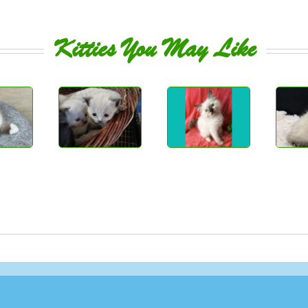
Kitties You May Like