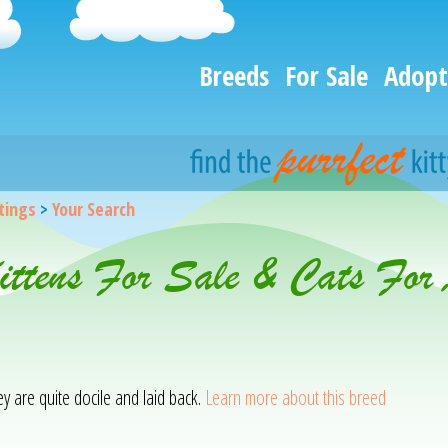
Breeds
For Sale
Adopt
stings
>
Your Search
Kittens For Sale & Cats For
hey are quite docile and laid back.
Learn more about this breed