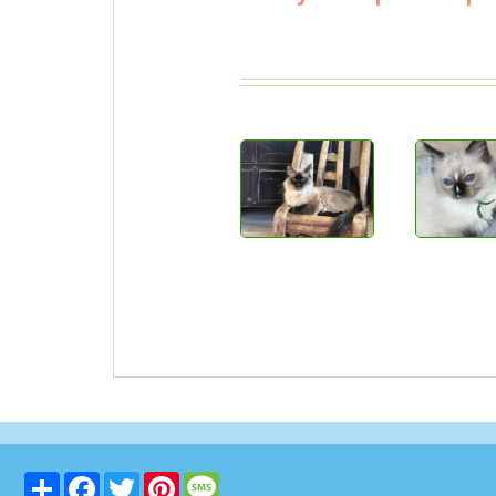
Share
Facebook
Twitter
Pinterest
Message