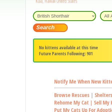
Kula, Hawaii United States
No kittens available at this time
Future Parents Following: 901
Notify Me When New Kitte
Browse Rescues
|
Shelter
Rehome My Cat | Sell My K
Put My Cats Up For Adopt