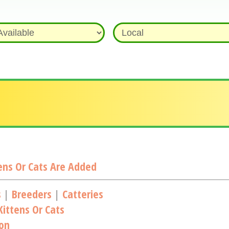
ns Or Cats Are Added
s
|
Breeders
|
Catteries
ittens Or Cats
ion