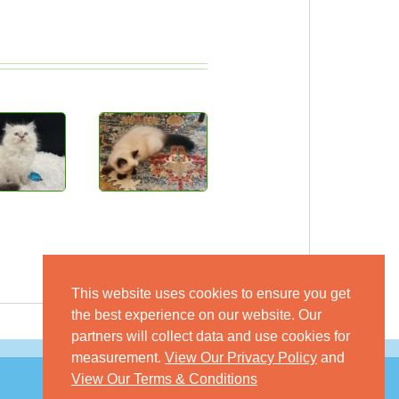
This website uses cookies to ensure you get
the best experience on our website. Our
partners will collect data and use cookies for
measurement.
View Our Privacy Policy
and
View Our Terms & Conditions
© 2026 GoKitty.com - All Rights Reserved