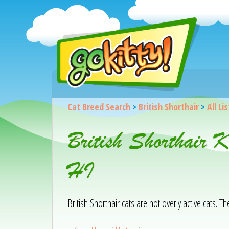
Cat Breed Search
>
British Shorthair
>
All Li
British Shorthair 
HI
British Shorthair cats are not overly active cats. T