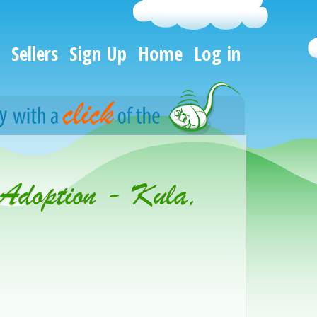
Sellers
Sign Up
Home
Log in
 Adoption - Kula,