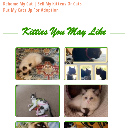
Rehome My Cat | Sell My Kittens Or Cats
Put My Cats Up For Adoption
Kitties You May Like