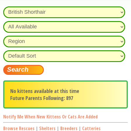
No kittens available at this time
Future Parents Following: 897
Notify Me When New Kittens Or Cats Are Added
Browse Rescues
|
Shelters
|
Breeders
|
Catteries