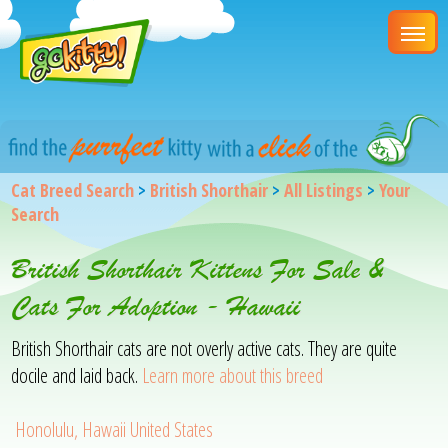
Cat Breed Search
>
British Shorthair
>
All Listings
>
Your
Search
British Shorthair Kittens For Sale &
Cats For Adoption - Hawaii
British Shorthair cats are not overly active cats. They are quite
docile and laid back.
Learn more about this breed
Honolulu, Hawaii United States