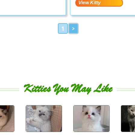
1
>
Kitties You May Like