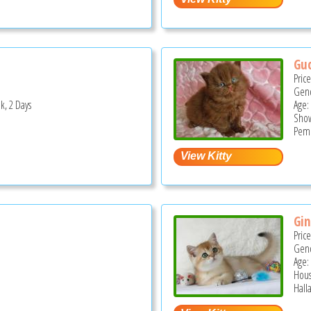
Guc
Pric
Gend
k, 2 Days
Age:
Show
Pemb
Gin
Pric
Gend
Age:
Hous
Hall