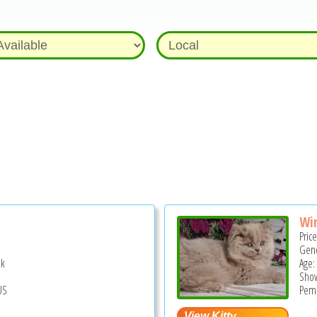
Wi
Pric
Gend
ek
Age:
Show
US
Pemb