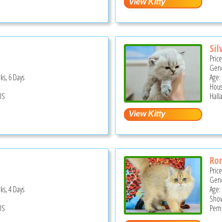
Sil
Pric
Gend
ks, 6 Days
Age:
Hous
US
Hall
Ro
Pric
Gend
ks, 4 Days
Age:
Show
US
Pemb