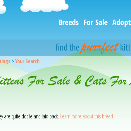
Breeds
For Sale
Adopt
stings
>
Your Search
Kittens For Sale & Cats For
hey are quite docile and laid back.
Learn more about this breed