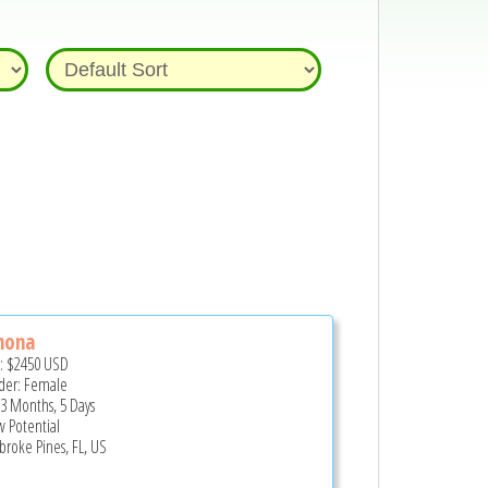
nona
e:
$2450
USD
er: Female
 3 Months, 5 Days
 Potential
roke Pines, FL, US