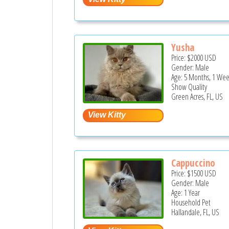
Yusha
Price:
$2000
USD
Gender: Male
Age: 5 Months, 1 Wee
Show Quality
Green Acres, FL, US
Сappuccino
Price:
$1500
USD
Gender: Male
Age: 1 Year
Household Pet
Hallandale, FL, US