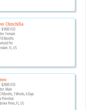
ver Chinchilla
e:
$1800
USD
er: Female
 10 Months
ehold Pet
andale, FL, US
meo
e:
$2800
USD
er: Male
 3 Months, 3 Weeks, 6 Days
 Potential
roke Pines, FL, US