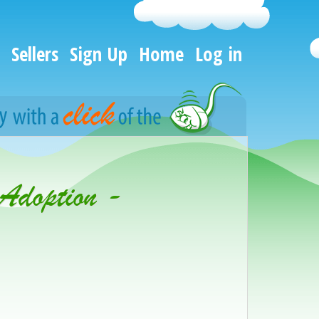
Sellers
Sign Up
Home
Log in
 Adoption -