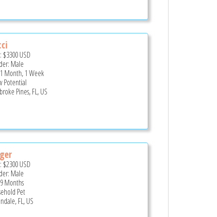
ci
e:
$3300
USD
er: Male
 1 Month, 1 Week
 Potential
roke Pines, FL, US
ger
e:
$2300
USD
er: Male
 9 Months
ehold Pet
andale, FL, US