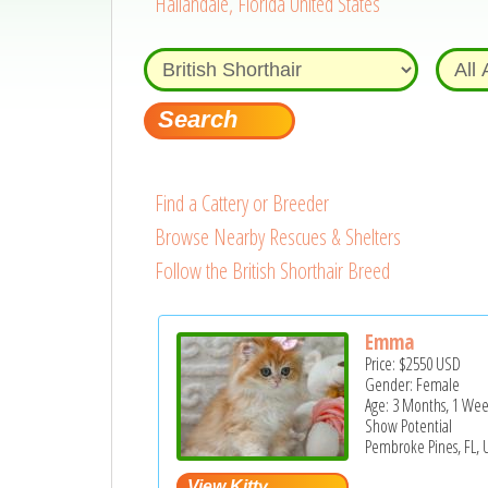
Hallandale, Florida United States
Find a Cattery or Breeder
Browse Nearby Rescues & Shelters
Follow the British Shorthair Breed
Emma
Price:
$2550
USD
Gender: Female
Age: 3 Months, 1 We
Show Potential
Pembroke Pines, FL, 