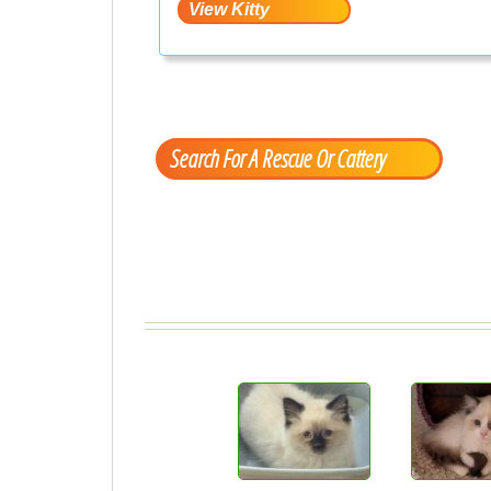
Search For A Rescue Or Cattery