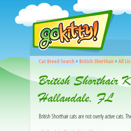
Cat Breed Search
>
British Shorthair
>
All Li
British Shorthair 
Hallandale, FL
British Shorthair cats are not overly active cats. T