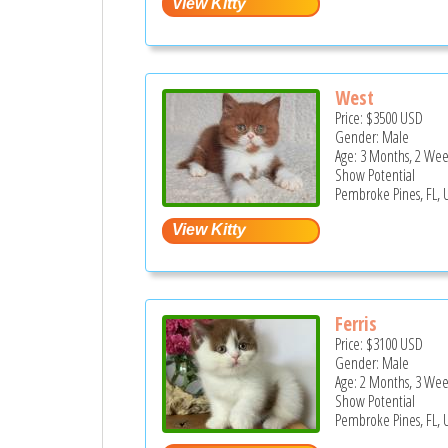
West
Price:
$3500
USD
Gender: Male
Age: 3 Months, 2 Wee
Show Potential
Pembroke Pines, FL, 
Ferris
Price:
$3100
USD
Gender: Male
Age: 2 Months, 3 Wee
Show Potential
Pembroke Pines, FL, 