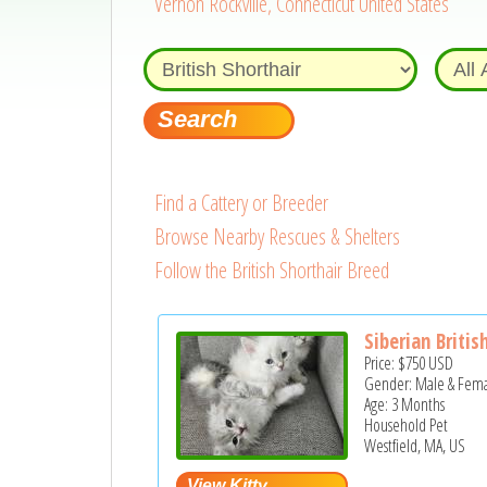
Vernon Rockville, Connecticut United States
Find a Cattery or Breeder
Browse Nearby Rescues & Shelters
Follow the British Shorthair Breed
Siberian British
Price:
$750
USD
Gender: Male & Fem
Age: 3 Months
Household Pet
Westfield, MA, US