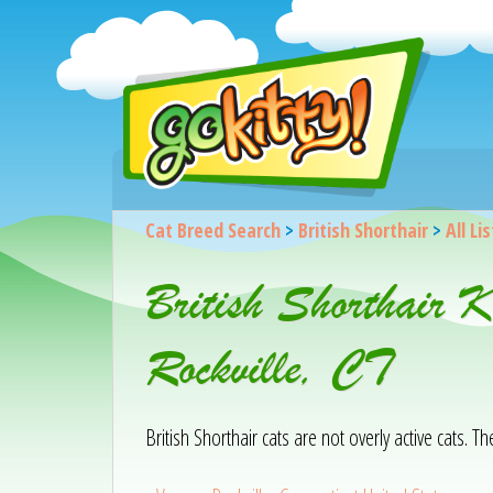
Cat Breed Search
>
British Shorthair
>
All Li
British Shorthair K
Rockville, CT
British Shorthair cats are not overly active cats. T