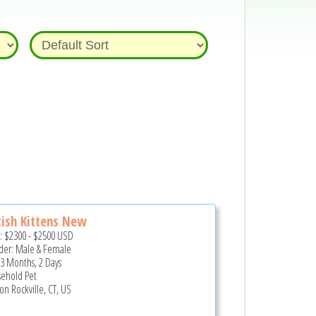
tish Kittens New
e:
$2300
-
$2500
USD
er: Male & Female
 3 Months, 2 Days
ehold Pet
on Rockville, CT, US