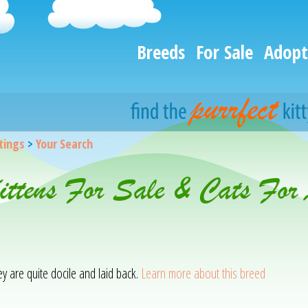
Breeds
For Sale
Adopt
stings
>
Your Search
ittens For Sale & Cats For
hey are quite docile and laid back.
Learn more about this breed