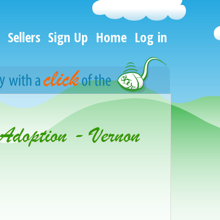
Sellers
Sign Up
Home
Log in
 Adoption - Vernon