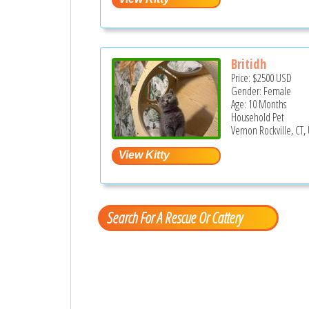
Britidh
Price:
$2500
USD
Gender: Female
Age: 10 Months
Household Pet
Vernon Rockville, CT,
Search For A Rescue Or Cattery