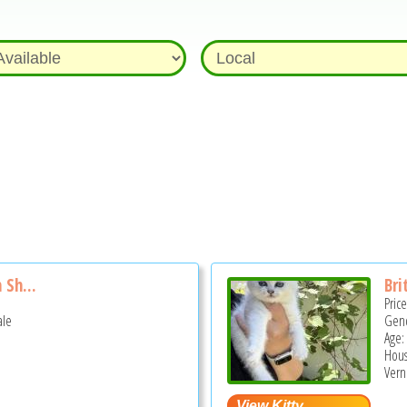
 Sh...
Bri
Pric
ale
Gend
Age:
Hous
Vern