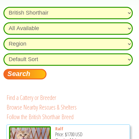
Find a Cattery or Breeder
Browse Nearby Rescues & Shelters
Follow the British Shorthair Breed
Ralf
Price:
$1700
USD