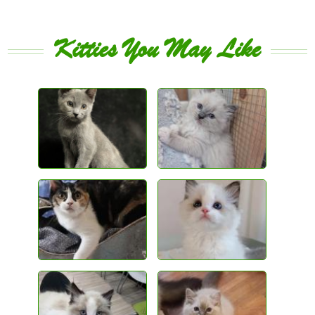
Kitties You May Like