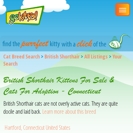
Cat Breed Search
>
British Shorthair
>
All Listings
>
Your
Search
British Shorthair Kittens For Sale &
Cats For Adoption - Connecticut
British Shorthair cats are not overly active cats. They are quite
docile and laid back.
Learn more about this breed
Hartford, Connecticut United States