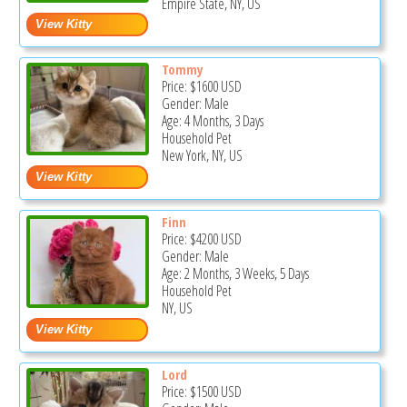
Empire State, NY, US
Tommy
Price:
$1600
USD
Gender: Male
Age: 4 Months, 3 Days
Household Pet
New York, NY, US
Finn
Price:
$4200
USD
Gender: Male
Age: 2 Months, 3 Weeks, 5 Days
Household Pet
NY, US
Lord
Price:
$1500
USD