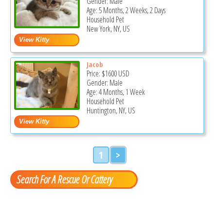
Gender: Male
Age: 5 Months, 2 Weeks, 2 Days
Household Pet
New York, NY, US
Jacob
Price:
$1600
USD
Gender: Male
Age: 4 Months, 1 Week
Household Pet
Huntington, NY, US
1
>
Search For A Rescue Or Cattery