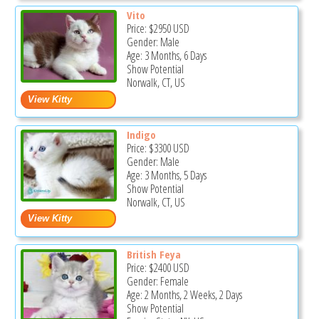
Vito
Price:
$2950
USD
Gender: Male
Age: 3 Months, 6 Days
Show Potential
Norwalk, CT, US
Indigo
Price:
$3300
USD
Gender: Male
Age: 3 Months, 5 Days
Show Potential
Norwalk, CT, US
British Feya
Price:
$2400
USD
Gender: Female
Age: 2 Months, 2 Weeks, 2 Days
Show Potential