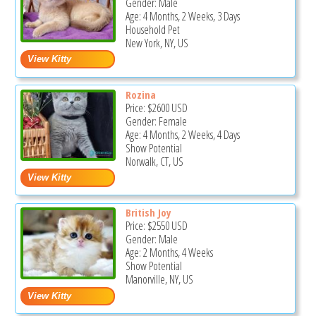
Gender: Male
Age: 4 Months, 2 Weeks, 3 Days
Household Pet
New York, NY, US
Rozina
Price:
$2600
USD
Gender: Female
Age: 4 Months, 2 Weeks, 4 Days
Show Potential
Norwalk, CT, US
British Joy
Price:
$2550
USD
Gender: Male
Age: 2 Months, 4 Weeks
Show Potential
Manorville, NY, US