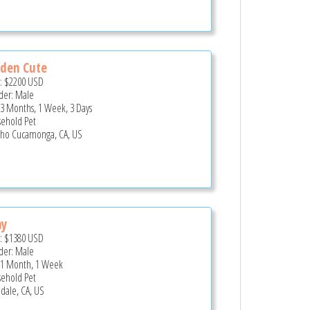
den Cute
e:
$2200
USD
er: Male
 3 Months, 1 Week, 3 Days
ehold Pet
ho Cucamonga, CA, US
ny
e:
$1380
USD
er: Male
 1 Month, 1 Week
ehold Pet
dale, CA, US