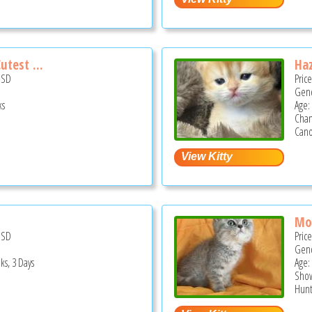
utest ...
Haz
USD
Pric
Gend
ks
Age:
Cha
Cano
Mo
USD
Pric
Gend
ks, 3 Days
Age:
Show
Hunt