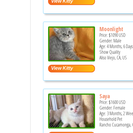
Moonlight
Price:
$1090
USD
Gender: Male
Age: 4 Months, 6 Days
Show Quality
Aliso Viejo, CA, US
Saya
Price:
$1600
USD
Gender: Female
Age: 3 Months, 2 Wee
Household Pet
Rancho Cucamonga, 