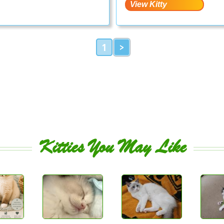
1
>
Kitties You May Like