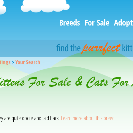
Breeds
For Sale
Adopt
stings
>
Your Search
Kittens For Sale & Cats For
hey are quite docile and laid back.
Learn more about this breed