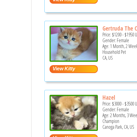
Gertruda The C
Price:
$1200
-
$1950
Gender: Female
Age: 1 Month, 2 Wee
Household Pet
CA, US
Hazel
Price:
$3000
-
$3500
Gender: Female
Age: 2 Months, 3 Wee
Champion
Canoga Park, CA, US