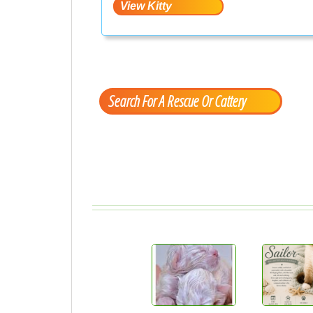
Search For A Rescue Or Cattery