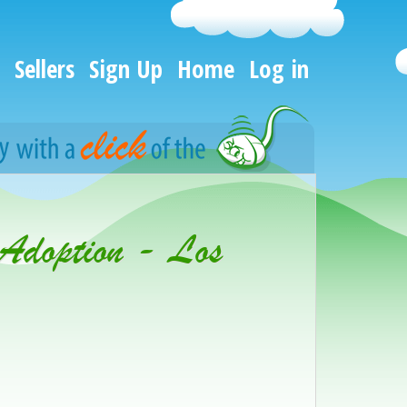
Sellers
Sign Up
Home
Log in
 Adoption - Los