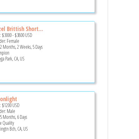
el Brittish Short...
e:
$3000
-
$3800
USD
er: Female
 2 Months, 2 Weeks, 5 Days
mpion
ga Park, CA, US
onlight
e:
$1200
USD
er: Male
 5 Months, 6 Days
 Quality
ingtn Bch, CA, US