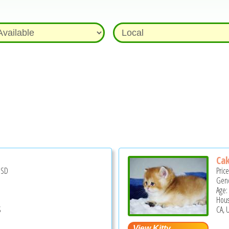
Cak
USD
Pric
Gend
Age:
Hous
S
CA, 