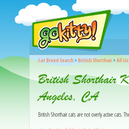
Cat Breed Search
>
British Shorthair
>
All Li
British Shorthair 
Angeles, CA
British Shorthair cats are not overly active cats. T