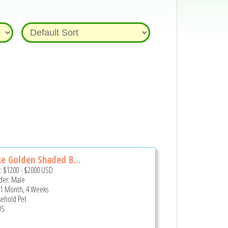
e Golden Shaded B...
e:
$1200
-
$2000
USD
er: Male
 1 Month, 4 Weeks
ehold Pet
US