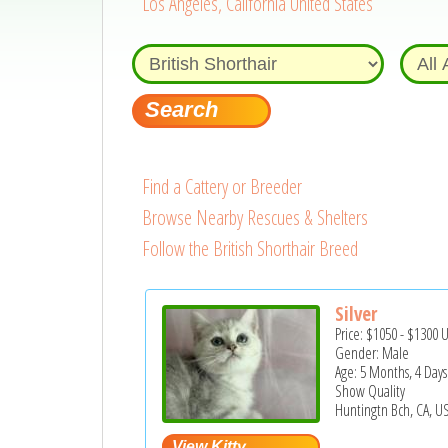
Los Angeles, California United States
Find a Cattery or Breeder
Browse Nearby Rescues & Shelters
Follow the British Shorthair Breed
Silver
Price:
$1050
-
$1300
Gender: Male
Age: 5 Months, 4 Days
Show Quality
Huntingtn Bch, CA, U