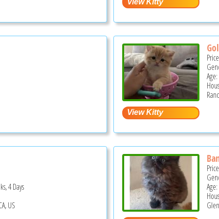
Gol
Pric
Gend
Age:
Hous
Ranc
Ba
Pric
Gend
ks, 4 Days
Age:
Hous
CA, US
Glen