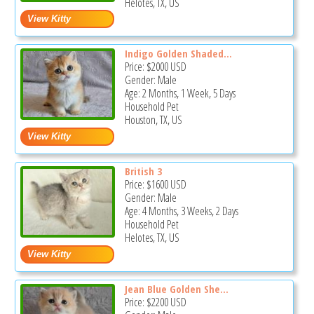
Helotes, TX, US
Indigo Golden Shaded...
Price:
$2000
USD
Gender: Male
Age: 2 Months, 1 Week, 5 Days
Household Pet
Houston, TX, US
British 3
Price:
$1600
USD
Gender: Male
Age: 4 Months, 3 Weeks, 2 Days
Household Pet
Helotes, TX, US
Jean Blue Golden She...
Price:
$2200
USD