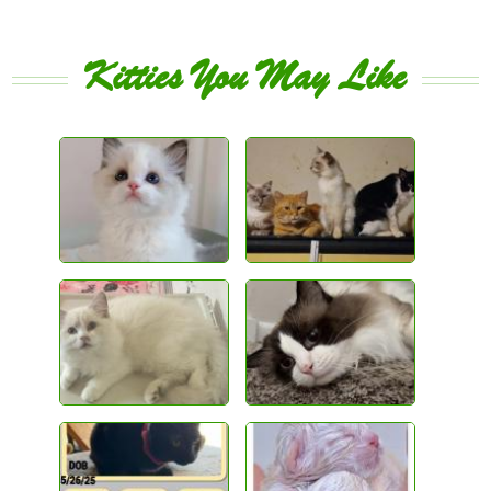
Kitties You May Like