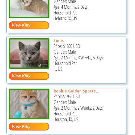
Gender: Male
Age: 4 Months, 2 Days
Household Pet
Helotes, TX, US
Linus
Price:
$1800
USD
Gender: Male
Age: 2 Months, 3 Weeks, 5 Days
Household Pet
IL, US
Robbie Golden Spotte...
Price:
$1950
USD
Gender: Male
Age: 2 Months, 2 Weeks, 2 Days
Household Pet
Houston, TX, US