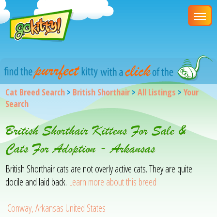
Cat Breed Search
>
British Shorthair
>
All Listings
>
Your
Search
British Shorthair Kittens For Sale &
Cats For Adoption - Arkansas
British Shorthair cats are not overly active cats. They are quite
docile and laid back.
Learn more about this breed
Conway, Arkansas United States