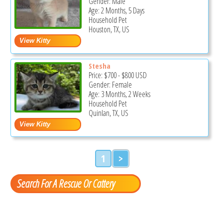
Gender: Male
Age: 2 Months, 5 Days
Household Pet
Houston, TX, US
Stesha
Price:
$700
-
$800
USD
Gender: Female
Age: 3 Months, 2 Weeks
Household Pet
Quinlan, TX, US
1
>
Search For A Rescue Or Cattery