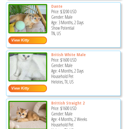
Dante
Price:
$3200
USD
Gender: Male
Age: 3 Months, 2 Days
Show Potential
TN, US
British White Male
Price:
$1600
USD
Gender: Male
Age: 4 Months, 2 Days
Household Pet
Helotes, TX, US
Brittish Straight 2
Price:
$1600
USD
Gender: Male
Age: 4 Months, 2 Weeks
Household Pet