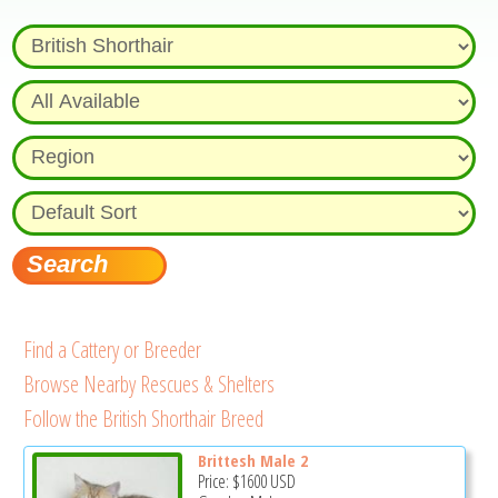
Find a Cattery or Breeder
Browse Nearby Rescues & Shelters
Follow the British Shorthair Breed
Brittesh Male 2
Price:
$1600
USD