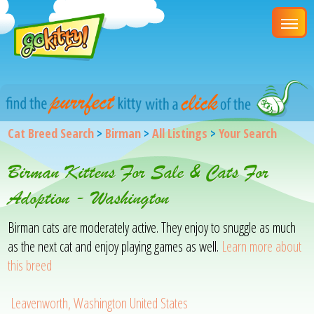
Cat Breed Search
>
Birman
>
All Listings
>
Your Search
Birman Kittens For Sale & Cats For
Adoption - Washington
Birman cats are moderately active. They enjoy to snuggle as much
as the next cat and enjoy playing games as well.
Learn more about
this breed
Leavenworth, Washington United States