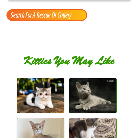
Search For A Rescue Or Cattery
Kitties You May Like