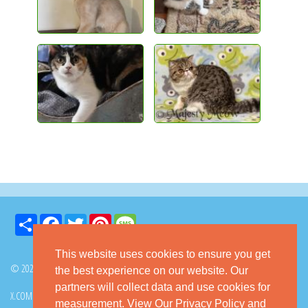
Share
Facebook
Twitter
Pinterest
Message
This website uses cookies to ensure you get
© 2026 GoKitty.com - All Rights Reserved
the best experience on our website. Our
partners will collect data and use cookies for
X.COM
FACEBOOK
PINTEREST
measurement.
View Our Privacy Policy
and