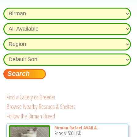
Find a Cattery or Breeder
Browse Nearby Rescues & Shelters
Follow the Birman Breed
Birman Rafael AVAILA...
Price:
$1500
USD