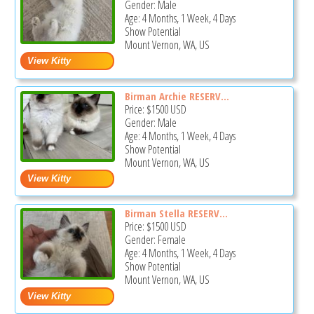
Gender: Male
Age: 4 Months, 1 Week, 4 Days
Show Potential
Mount Vernon, WA, US
Birman Archie RESERV...
Price:
$1500
USD
Gender: Male
Age: 4 Months, 1 Week, 4 Days
Show Potential
Mount Vernon, WA, US
Birman Stella RESERV...
Price:
$1500
USD
Gender: Female
Age: 4 Months, 1 Week, 4 Days
Show Potential
Mount Vernon, WA, US