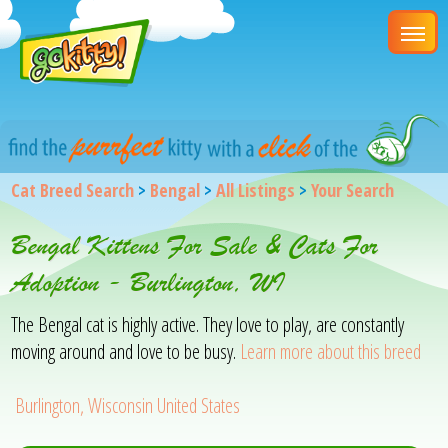
Cat Breed Search
>
Bengal
>
All Listings
>
Your Search
Bengal Kittens For Sale & Cats For
Adoption - Burlington, WI
The Bengal cat is highly active. They love to play, are constantly
moving around and love to be busy.
Learn more about this breed
Burlington, Wisconsin United States