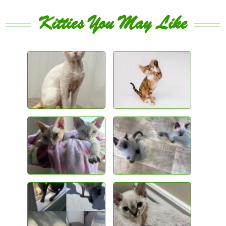
Kitties You May Like