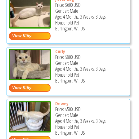
Price:
$600
USD
Gender: Male
Age: 4 Months, 3 Weeks, 3 Days
Household Pet
Burlington, WI, US
Curly
Price:
$800
USD
Gender: Male
Age: 4 Months, 3 Weeks, 3 Days
Household Pet
Burlington, WI, US
Dewey
Price:
$500
USD
Gender: Male
Age: 4 Months, 3 Weeks, 3 Days
Household Pet
Burlington, WI, US