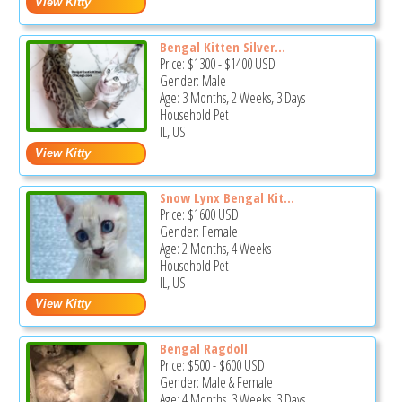
Bengal Kitten Silver...
Price:
$1300
-
$1400
USD
Gender: Male
Age: 3 Months, 2 Weeks, 3 Days
Household Pet
IL, US
Snow Lynx Bengal Kit...
Price:
$1600
USD
Gender: Female
Age: 2 Months, 4 Weeks
Household Pet
IL, US
Bengal Ragdoll
Price:
$500
-
$600
USD
Gender: Male & Female
Age: 4 Months, 3 Weeks, 3 Days