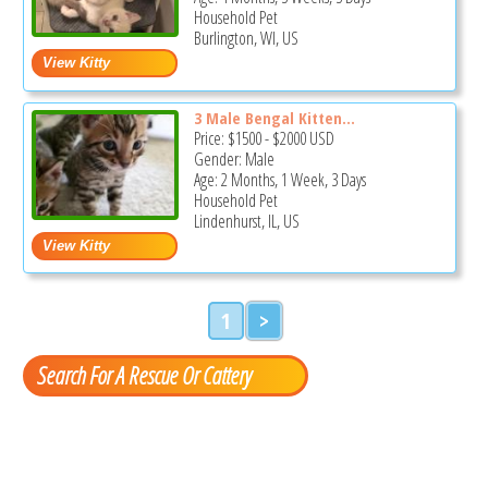
Household Pet
Burlington, WI, US
3 Male Bengal Kitten...
Price:
$1500
-
$2000
USD
Gender: Male
Age: 2 Months, 1 Week, 3 Days
Household Pet
Lindenhurst, IL, US
1
>
Search For A Rescue Or Cattery