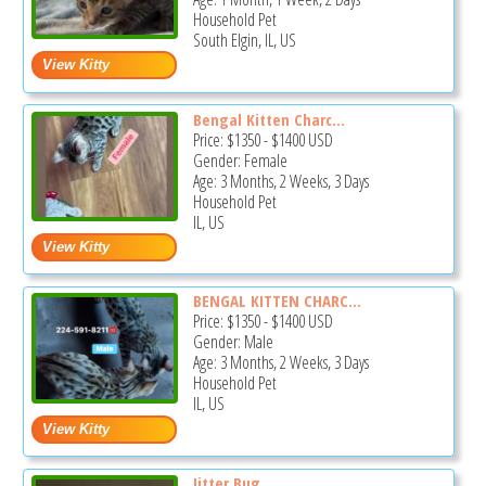
Household Pet
South Elgin, IL, US
Bengal Kitten Charc...
Price:
$1350
-
$1400
USD
Gender: Female
Age: 3 Months, 2 Weeks, 3 Days
Household Pet
IL, US
BENGAL KITTEN CHARC...
Price:
$1350
-
$1400
USD
Gender: Male
Age: 3 Months, 2 Weeks, 3 Days
Household Pet
IL, US
Jitter Bug