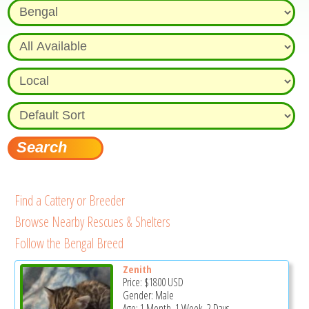
Find a Cattery or Breeder
Browse Nearby Rescues & Shelters
Follow the Bengal Breed
Zenith
Price:
$1800
USD
Gender: Male
Age: 1 Month, 1 Week, 2 Days