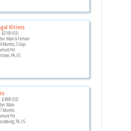
gal Kittens
e:
$2100
USD
er: Male & Female
 4 Months, 5 Days
ehold Pet
rtown, PA, US
te
e:
$3000
USD
er: Male
 7 Months
ehold Pet
roudsburg, PA, US