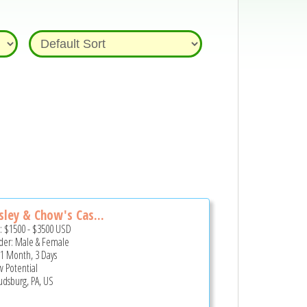
sley & Chow's Cas...
e:
$1500
-
$3500
USD
er: Male & Female
 1 Month, 3 Days
 Potential
udsburg, PA, US