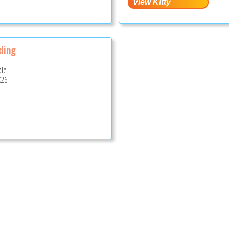
nding
ale
026