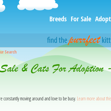
Breeds
For Sale
Adopt
ur Search
 Sale & Cats For Adoption 
 are constantly moving around and love to be busy.
Learn more about thi