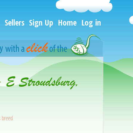
Sellers
Sign Up
Home
Log in
- E Stroudsburg,
s breed