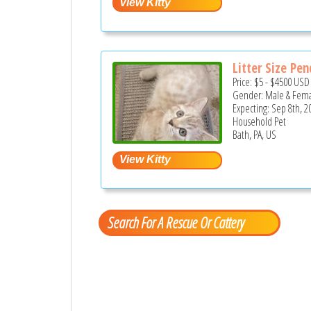
Litter Size Pe
Price:
$5
-
$4500
USD
Gender: Male & Fem
Expecting: Sep 8th, 2
Household Pet
Bath, PA, US
Search For A Rescue Or Cattery