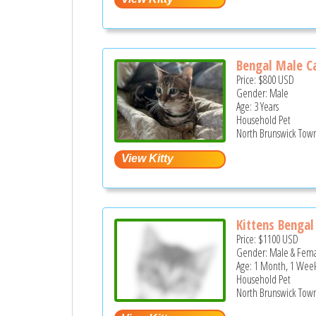
Bengal Male C
Price:
$800
USD
Gender: Male
Age: 3 Years
Household Pet
North Brunswick Town
Kittens Bengal
Price:
$1100
USD
Gender: Male & Fem
Age: 1 Month, 1 Week
Household Pet
North Brunswick Town