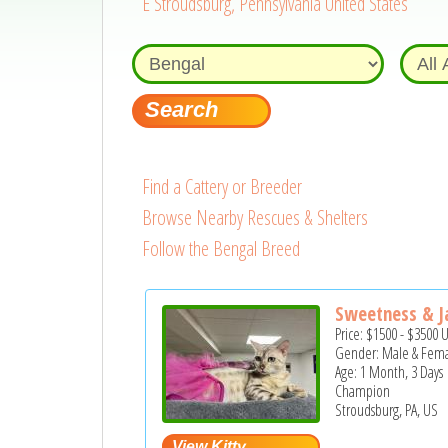
E Stroudsburg, Pennsylvania United States
Find a Cattery or Breeder
Browse Nearby Rescues & Shelters
Follow the Bengal Breed
Sweetness & Ja
Price:
$1500
-
$3500
Gender: Male & Fem
Age: 1 Month, 3 Days
Champion
Stroudsburg, PA, US