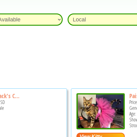
ck's C...
Pai
USD
Pric
ale
Gend
Age:
Show
Stro