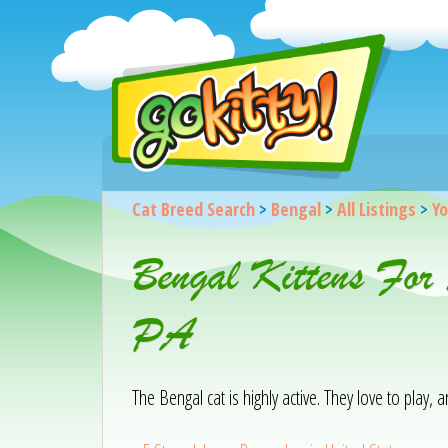
Cat Breed Search
>
Bengal
>
All Listings
>
Yo
Bengal Kittens For
PA
The Bengal cat is highly active. They love to play,