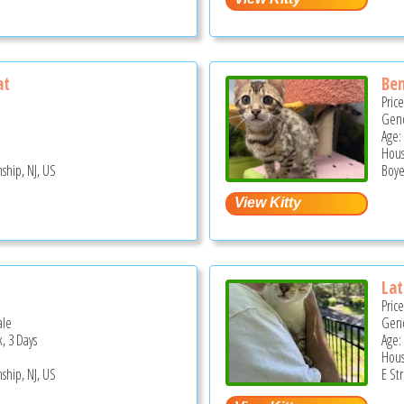
at
Ben
Pric
Gend
Age:
Hous
ship, NJ, US
Boye
Lat
Pric
ale
Gend
, 3 Days
Age:
Hous
ship, NJ, US
E St