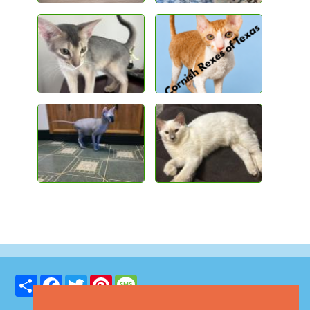
Share
Facebook
Twitter
Pinterest
Message