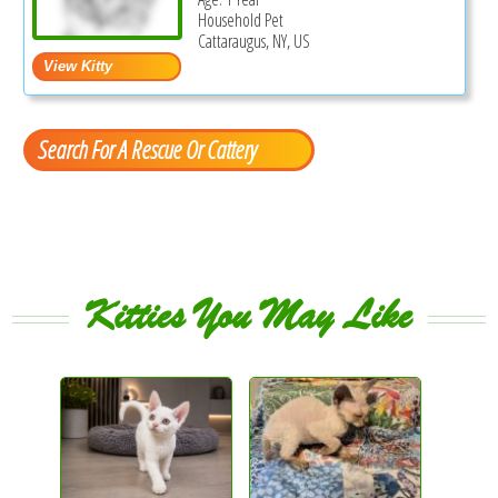
Household Pet
Cattaraugus, NY, US
Search For A Rescue Or Cattery
Kitties You May Like