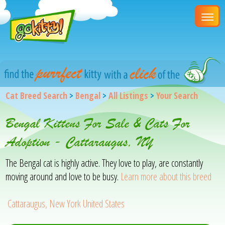
Cat Breed Search
>
Bengal
>
All Listings
>
Your Search
Bengal Kittens For Sale & Cats For
Adoption - Cattaraugus, NY
The Bengal cat is highly active. They love to play, are constantly
moving around and love to be busy.
Learn more about this breed
Cattaraugus, New York United States