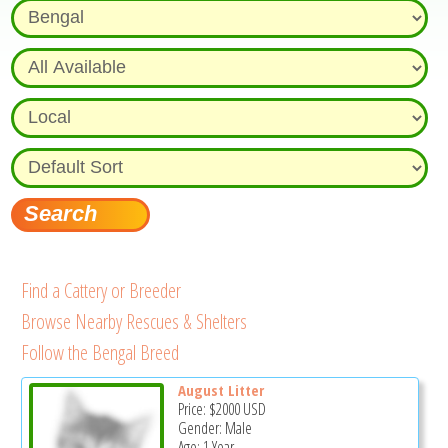
Find a Cattery or Breeder
Browse Nearby Rescues & Shelters
Follow the Bengal Breed
August Litter
Price:
$2000
USD
Gender: Male
Age: 1 Year