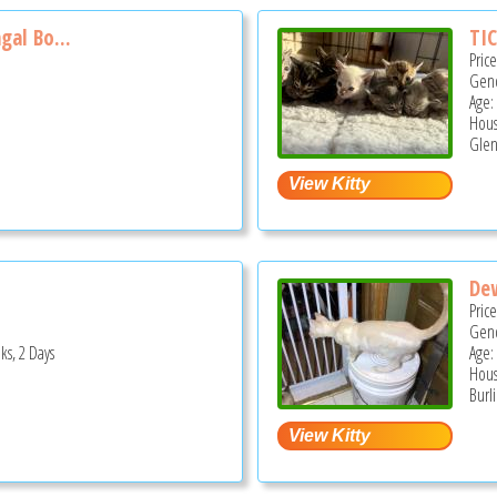
gal Bo...
TIC
Pric
Gend
Age:
Hous
Glen
De
Pric
Gend
ks, 2 Days
Age:
Hous
Burl