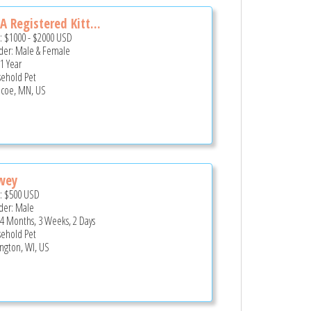
A Registered Kitt...
e:
$1000
-
$2000
USD
er: Male & Female
 1 Year
ehold Pet
coe, MN, US
wey
e:
$500
USD
er: Male
 4 Months, 3 Weeks, 2 Days
ehold Pet
ington, WI, US