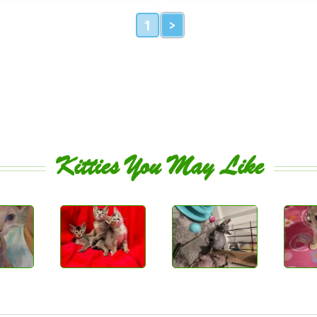
1
>
Kitties You May Like