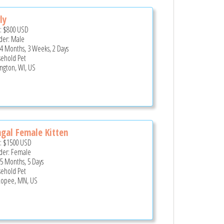
ly
e:
$800
USD
er: Male
 4 Months, 3 Weeks, 2 Days
ehold Pet
ington, WI, US
gal Female Kitten
e:
$1500
USD
er: Female
 5 Months, 5 Days
ehold Pet
opee, MN, US