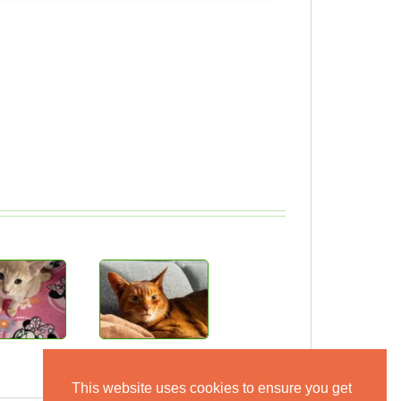
This website uses cookies to ensure you get