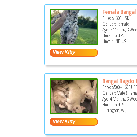
Female Bengal 
Price:
$1300
USD
Gender: Female
Age: 3 Months, 3 Wee
Household Pet
Lincoln, NE, US
Bengal Ragdol
Price:
$500
-
$600
US
Gender: Male & Fem
Age: 4 Months, 3 Wee
Household Pet
Burlington, WI, US