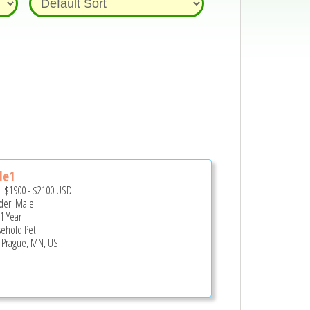
le1
e:
$1900
-
$2100
USD
er: Male
 1 Year
ehold Pet
Prague, MN, US