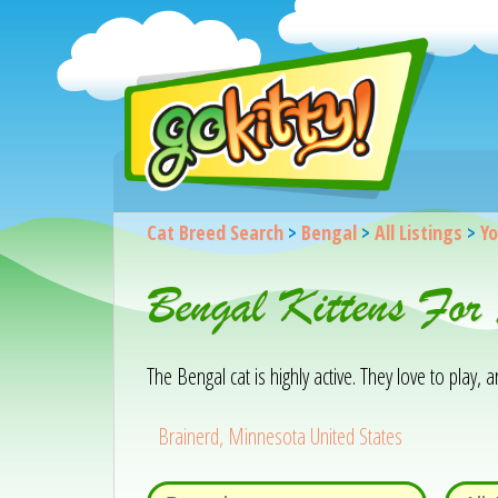
Cat Breed Search
>
Bengal
>
All Listings
>
Yo
Bengal Kittens For
The Bengal cat is highly active. They love to play,
Brainerd, Minnesota United States