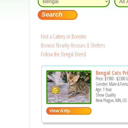
Find a Cattery or Breeder
Browse Nearby Rescues & Shelters
Follow the Bengal Breed
Bengal Cats Pr
Price:
$1900
-
$2300
Gender: Male & Fem
Age: 1 Year
Show Quality
New Prague, MN, US