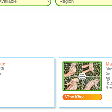
ide
Ma
USD
Pric
ale
Gend
Age:
Hous
New 