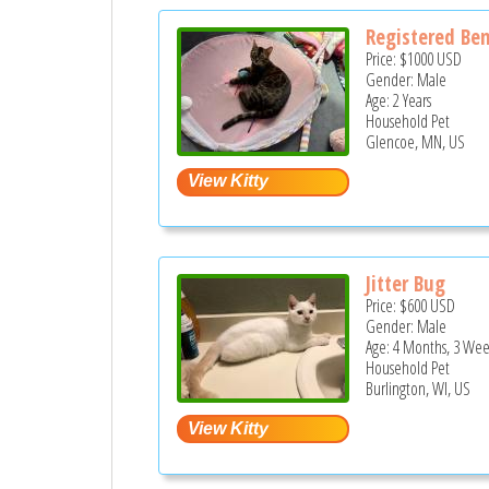
Registered Ben
Price:
$1000
USD
Gender: Male
Age: 2 Years
Household Pet
Glencoe, MN, US
Jitter Bug
Price:
$600
USD
Gender: Male
Age: 4 Months, 3 Wee
Household Pet
Burlington, WI, US