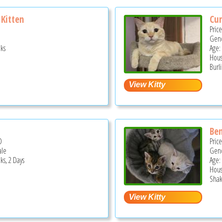
Kitten
Cur
Pric
Gend
ks
Age:
Hous
Burl
l
Ben
D
Pric
ale
Gend
ks, 2 Days
Age:
Hous
Shak