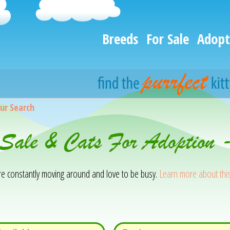
Breeds
For Sale
Adopt
ur Search
 Sale & Cats For Adoption 
 are constantly moving around and love to be busy.
Learn more about thi