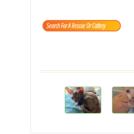
Search For A Rescue Or Cattery