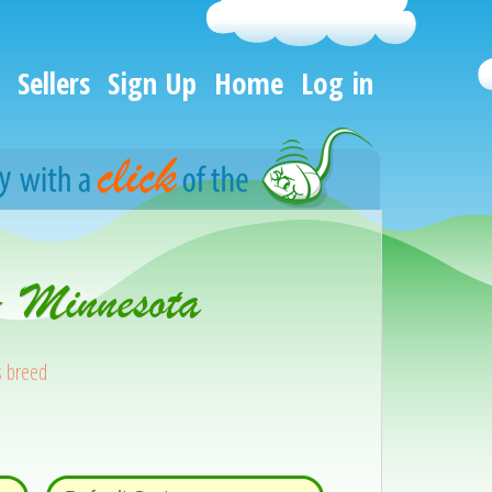
Sellers
Sign Up
Home
Log in
- Minnesota
s breed