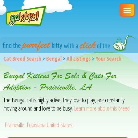
Cat Breed Search
>
Bengal
>
All Listings
>
Your Search
Bengal Kittens For Sale & Cats For
Adoption - Prairieville, LA
The Bengal cat is highly active. They love to play, are constantly
moving around and love to be busy.
Learn more about this breed
Prairieville, Louisiana United States