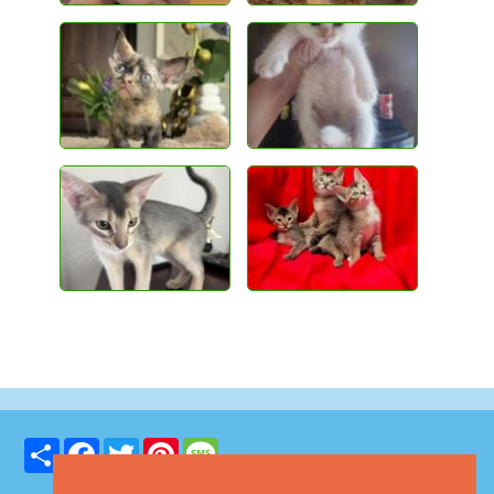
Share
Facebook
Twitter
Pinterest
Message