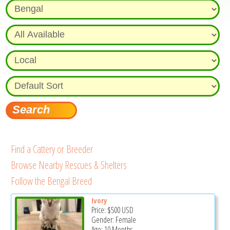
Find a Cattery or Breeder
Browse Nearby Rescues & Shelters
Follow the Bengal Breed
Ivory
Price:
$500
USD
Gender: Female
Age: 10 Months