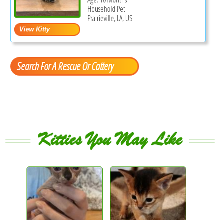
Household Pet
Prairieville, LA, US
Search For A Rescue Or Cattery
Kitties You May Like