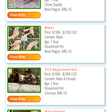
Show Quality
New Prague, MN, US
Male1
Price:
$1900
-
$2100
USD
Gender: Male
Age: 1 Year
Household Pet
New Prague, MN, US
TICA Registered Kitt...
Price:
$1000
-
$2000
USD
Gender: Male & Female
Age: 1 Year
Household Pet
Glencoe, MN, US
Male Bengal