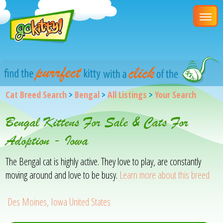
Cat Breed Search
>
Bengal
>
All Listings
>
Your Search
Bengal Kittens For Sale & Cats For
Adoption - Iowa
The Bengal cat is highly active. They love to play, are constantly
moving around and love to be busy.
Learn more about this breed
Des Moines, Iowa United States