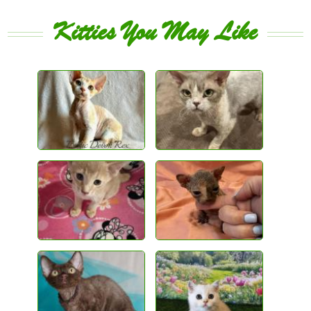
Kitties You May Like