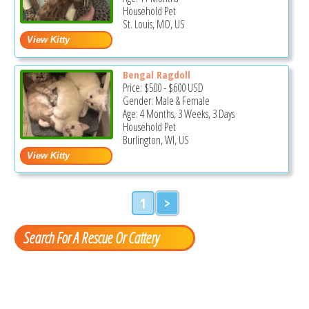
Household Pet
St. Louis, MO, US
Bengal Ragdoll
Price:
$500
-
$600
USD
Gender: Male & Female
Age: 4 Months, 3 Weeks, 3 Days
Household Pet
Burlington, WI, US
1
>
Search For A Rescue Or Cattery