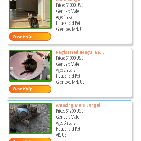
Price:
$1000
USD
Gender: Male
Age: 1 Year
Household Pet
Glencoe, MN, US
Registered Bengal Bo...
Price:
$1000
USD
Gender: Male
Age: 2 Years
Household Pet
Glencoe, MN, US
Amazing Male Bengal
Price:
$1200
USD
Gender: Male
Age: 3 Years
Household Pet
AR, US