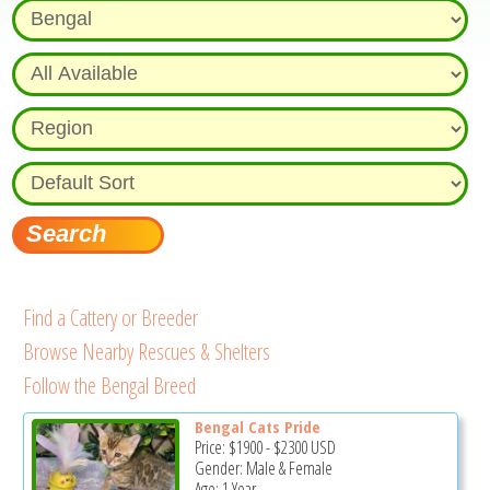
Find a Cattery or Breeder
Browse Nearby Rescues & Shelters
Follow the Bengal Breed
Bengal Cats Pride
Price:
$1900
-
$2300
USD
Gender: Male & Female
Age: 1 Year