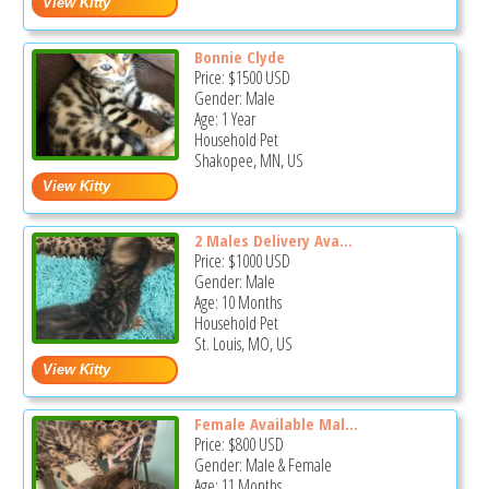
Bonnie Clyde
Price:
$1500
USD
Gender: Male
Age: 1 Year
Household Pet
Shakopee, MN, US
2 Males Delivery Ava...
Price:
$1000
USD
Gender: Male
Age: 10 Months
Household Pet
St. Louis, MO, US
Female Available Mal...
Price:
$800
USD
Gender: Male & Female
Age: 11 Months