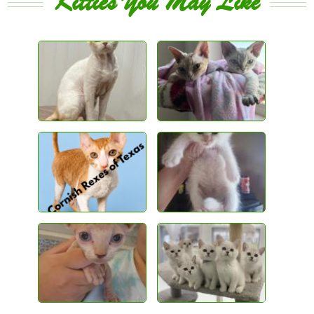
Kitties You May Like