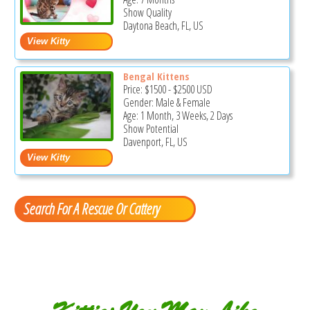
Show Quality
Daytona Beach, FL, US
Bengal Kittens
Price:
$1500
-
$2500
USD
Gender: Male & Female
Age: 1 Month, 3 Weeks, 2 Days
Show Potential
Davenport, FL, US
Search For A Rescue Or Cattery