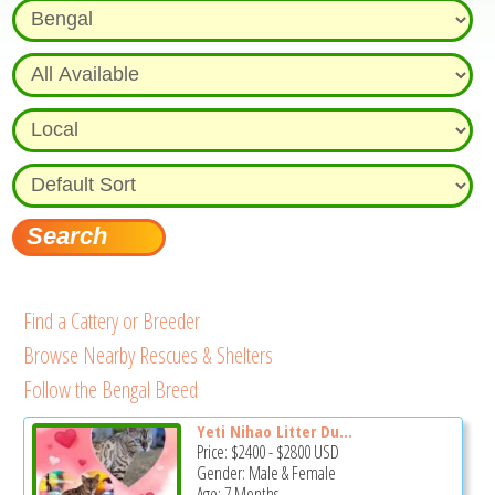
Find a Cattery or Breeder
Browse Nearby Rescues & Shelters
Follow the Bengal Breed
Yeti Nihao Litter Du...
Price:
$2400
-
$2800
USD
Gender: Male & Female
Age: 7 Months