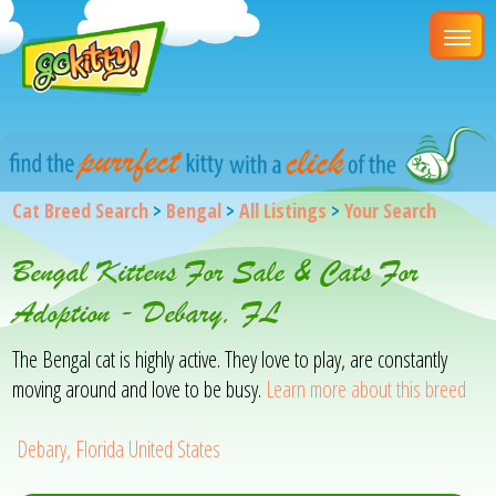
Cat Breed Search
>
Bengal
>
All Listings
>
Your Search
Bengal Kittens For Sale & Cats For
Adoption - Debary, FL
The Bengal cat is highly active. They love to play, are constantly
moving around and love to be busy.
Learn more about this breed
Debary, Florida United States