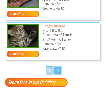
Household Pet
Westfield, MA, US
Bengal Kittens
Price:
$1000
USD
Gender: Male & Female
Age: 2 Months, 1 Week
Household Pet
Haverstraw, NY, US
1
>
Search For A Rescue Or Cattery