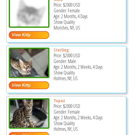
Price:
$2000
USD
Gender: Female
Age: 2 Months, 4 Days
Show Quality
Moriches, NY, US
Sterling
Price:
$2000
USD
Gender: Male
Age: 2 Months, 2 Weeks, 4 Days
Show Quality
Holmes, NY, US
Topaz
Price:
$2000
USD
Gender: Female
Age: 2 Months, 2 Weeks, 4 Days
Show Quality
Holmes, NY, US