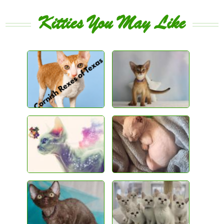
Kitties You May Like