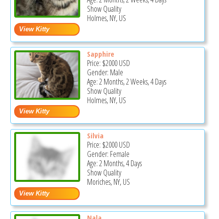
Show Quality
Holmes, NY, US
Sapphire
Price:
$2000
USD
Gender: Male
Age: 2 Months, 2 Weeks, 4 Days
Show Quality
Holmes, NY, US
Silvia
Price:
$2000
USD
Gender: Female
Age: 2 Months, 4 Days
Show Quality
Moriches, NY, US
Nala