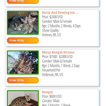
Betty And Remington ...
Price:
$2000
USD
Gender: Male & Female
Age: 2 Months, 2 Weeks, 4 Days
Show Quality
Holmes, NY, US
Missy Bengal Kittens
Price:
$1500
-
$2000
USD
Gender: Male & Female
Age: 2 Months, 1 Week, 2 Days
Household Pet
Holbrook, NY, US
Bengal
Price:
$800
USD
Gender: Male
Age: 5 Months, 1 Week