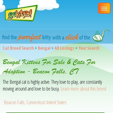
Cat Breed Search
>
Bengal
>
All Listings
>
Your Search
Bengal Kittens For Sale & Cats For
Adoption - Beacon Falls, CT
The Bengal cat is highly active. They love to play, are constantly
moving around and love to be busy.
Learn more about this breed
Beacon Falls, Connecticut United States