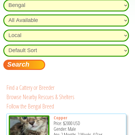
Find a Cattery or Breeder
Browse Nearby Rescues & Shelters
Follow the Bengal Breed
Copper
Price:
$2000
USD
Gender: Male
Age: 2 Months, 2 Weeks, 4 Days