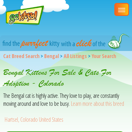
Cat Breed Search
>
Bengal
>
All Listings
>
Your Search
Bengal Kittens For Sale & Cats For
Adoption - Colorado
The Bengal cat is highly active. They love to play, are constantly
moving around and love to be busy.
Learn more about this breed
Hartsel, Colorado United States