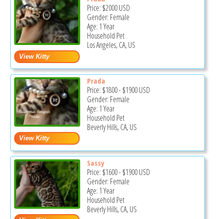
Price:
$2000
USD
Gender: Female
Age: 1 Year
Household Pet
Los Angeles, CA, US
Prada
Price:
$1800
-
$1900
USD
Gender: Female
Age: 1 Year
Household Pet
Beverly Hills, CA, US
Sassy
Price:
$1600
-
$1900
USD
Gender: Female
Age: 1 Year
Household Pet
Beverly Hills, CA, US