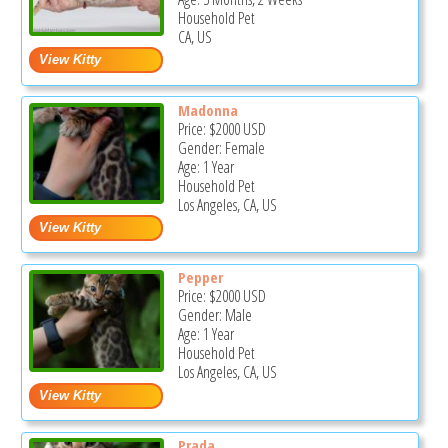
Household Pet
CA, US
Madonna
Price:
$2000
USD
Gender: Female
Age: 1 Year
Household Pet
Los Angeles, CA, US
Pepper
Price:
$2000
USD
Gender: Male
Age: 1 Year
Household Pet
Los Angeles, CA, US
Prada