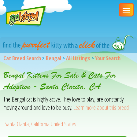
Cat Breed Search
>
Bengal
>
All Listings
>
Your Search
Bengal Kittens For Sale & Cats For
Adoption - Santa Clarita, CA
The Bengal cat is highly active. They love to play, are constantly
moving around and love to be busy.
Learn more about this breed
Santa Clarita, California United States