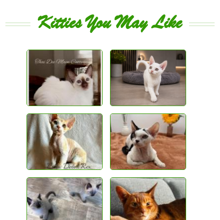
Kitties You May Like