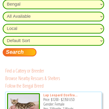
Find a Cattery or Breeder
Browse Nearby Rescues & Shelters
Follow the Bengal Breed
Lap Leopard Dzefirа...
Price:
$1200
-
$2350
USD
Gender: Female
Age: 3 Months, 2 Weeks