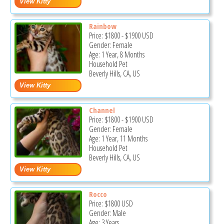
Rainbow
Price:
$1800
-
$1900
USD
Gender: Female
Age: 1 Year, 8 Months
Household Pet
Beverly Hills, CA, US
Channel
Price:
$1800
-
$1900
USD
Gender: Female
Age: 1 Year, 11 Months
Household Pet
Beverly Hills, CA, US
Rocco
Price:
$1800
USD
Gender: Male
Age: 3 Years