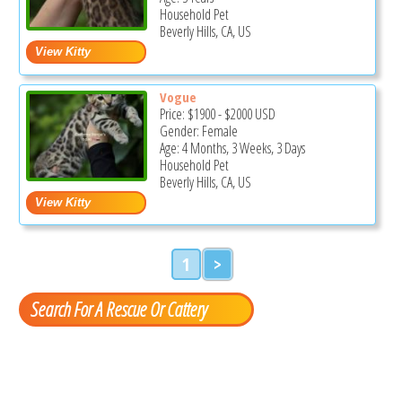
Household Pet
Beverly Hills, CA, US
Vogue
Price:
$1900
-
$2000
USD
Gender: Female
Age: 4 Months, 3 Weeks, 3 Days
Household Pet
Beverly Hills, CA, US
1
>
Search For A Rescue Or Cattery