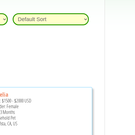
elia
e:
$1500
-
$2000
USD
er: Female
 3 Months
ehold Pet
ista, CA, US