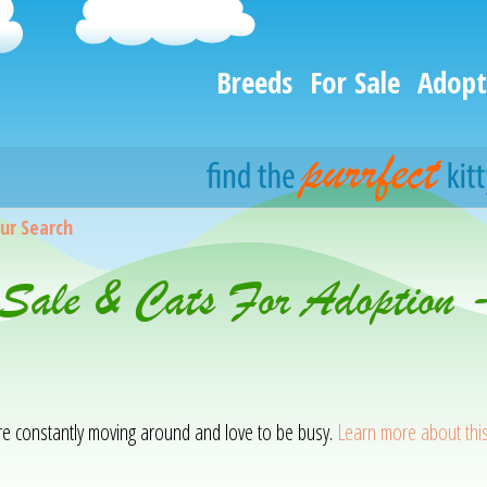
Breeds
For Sale
Adopt
ur Search
 Sale & Cats For Adoption 
 are constantly moving around and love to be busy.
Learn more about thi