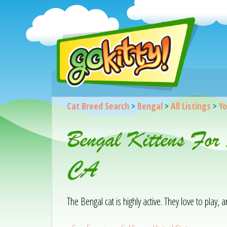
Cat Breed Search
>
Bengal
>
All Listings
>
Yo
Bengal Kittens For
CA
The Bengal cat is highly active. They love to play,