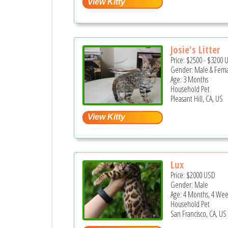
Josie's Litter
Price:
$2500
-
$3200
Gender: Male & Fem
Age: 3 Months
Household Pet
Pleasant Hill, CA, US
Lux
Price:
$2000
USD
Gender: Male
Age: 4 Months, 4 Wee
Household Pet
San Francisco, CA, US