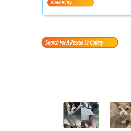
Search For A Rescue Or Cattery