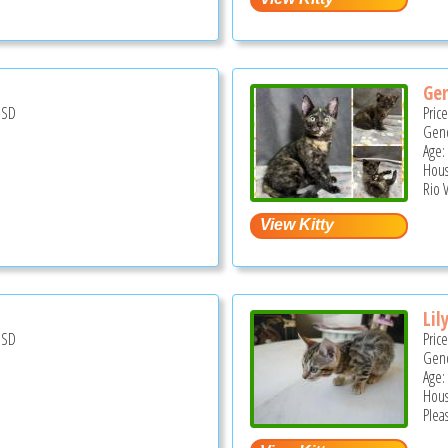
Ge
USD
Pric
Gend
Age:
Hous
Rio V
Lil
USD
Pric
Gend
Age:
Hous
Pleas