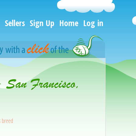
Sellers
Sign Up
Home
Log in
- San Francisco,
s breed