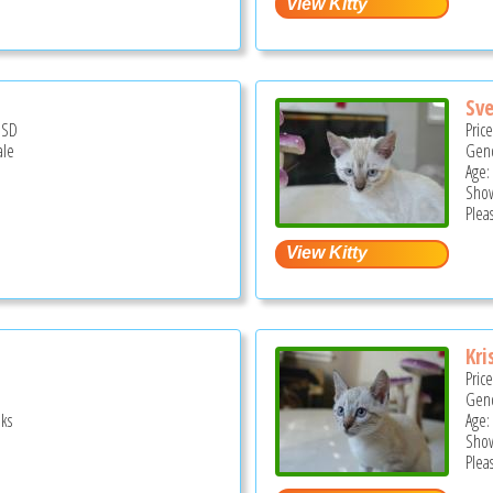
Sv
USD
Pric
ale
Gend
Age:
Show
Pleas
Kri
Pric
Gend
ks
Age:
Show
Pleas