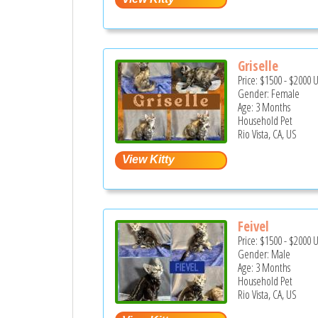
Griselle
Price:
$1500
-
$2000
Gender: Female
Age: 3 Months
Household Pet
Rio Vista, CA, US
Feivel
Price:
$1500
-
$2000
Gender: Male
Age: 3 Months
Household Pet
Rio Vista, CA, US