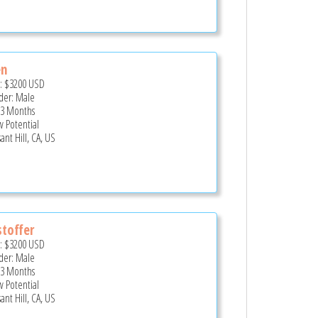
en
e:
$3200
USD
er: Male
 3 Months
 Potential
ant Hill, CA, US
stoffer
e:
$3200
USD
er: Male
 3 Months
 Potential
ant Hill, CA, US