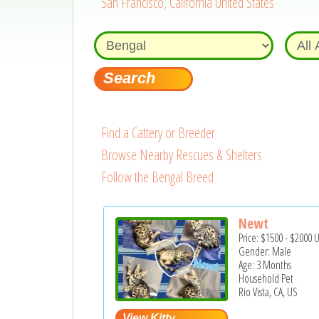
San Francisco, California United States
Find a Cattery or Breeder
Browse Nearby Rescues & Shelters
Follow the Bengal Breed
Newt
Price:
$1500
-
$2000
Gender: Male
Age: 3 Months
Household Pet
Rio Vista, CA, US