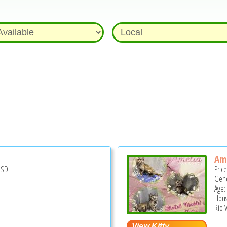
Am
USD
Pric
Gend
Age:
Hous
Rio V