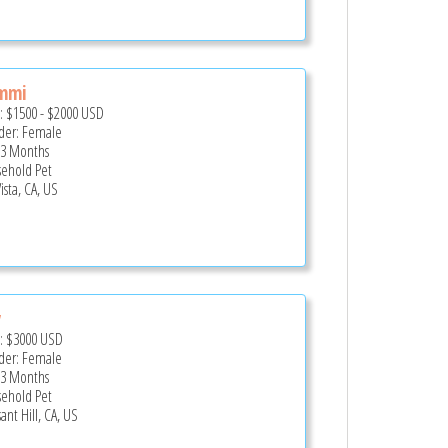
mmi
e:
$1500
-
$2000
USD
er: Female
 3 Months
ehold Pet
ista, CA, US
y
e:
$3000
USD
er: Female
 3 Months
ehold Pet
ant Hill, CA, US