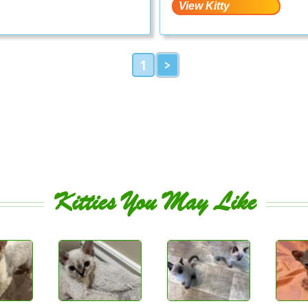
1
>
Kitties You May Like