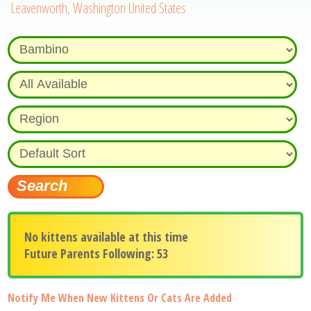
Leavenworth, Washington United States
No kittens available at this time
Future Parents Following: 53
Notify Me When New Kittens Or Cats Are Added