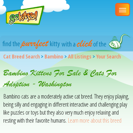
Cat Breed Search
>
Bambino
>
All Listings
>
Your Search
Bambino Kittens For Sale & Cats For
Adoption - Washington
Bambino cats are a moderately active cat breed. They enjoy playing,
being silly and engaging in different interactive and challenging play
like puzzles or toys but they also very much enjoy relaxing and
resting with their favorite humans.
Learn more about this breed