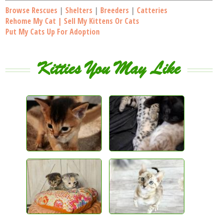
Browse Rescues
|
Shelters
|
Breeders
|
Catteries
Rehome My Cat | Sell My Kittens Or Cats
Put My Cats Up For Adoption
Kitties You May Like