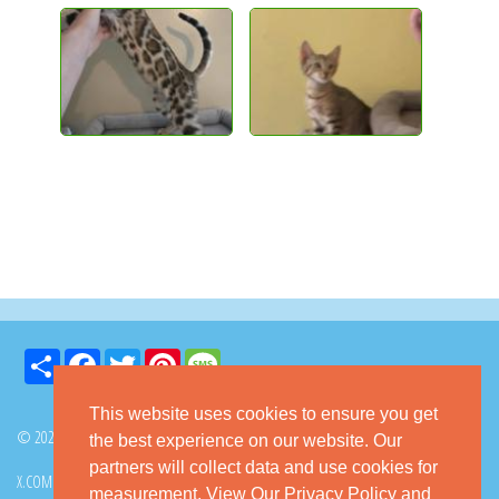
Share
Facebook
Twitter
Pinterest
Message
This website uses cookies to ensure you get
© 2026 GoKitty.com - All Rights Reserved
the best experience on our website. Our
partners will collect data and use cookies for
X.COM
FACEBOOK
PINTEREST
measurement.
View Our Privacy Policy
and