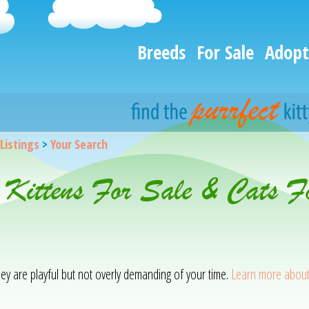
Breeds
For Sale
Adopt
 Listings
>
Your Search
 Kittens For Sale & Cats F
hey are playful but not overly demanding of your time.
Learn more about