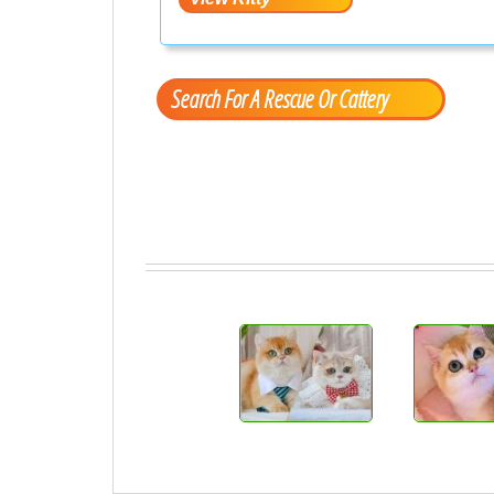
Search For A Rescue Or Cattery