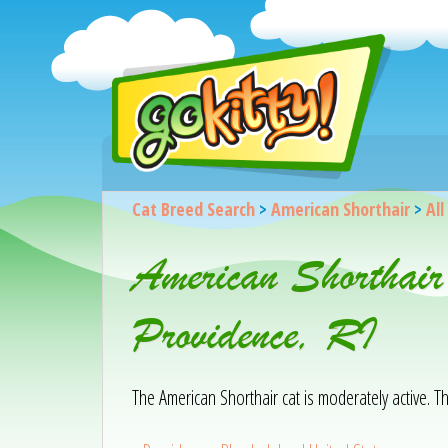
Cat Breed Search
>
American Shorthair
>
All
American Shorthair
Providence, RI
The American Shorthair cat is moderately active. T