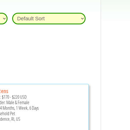
tens
e:
$170
-
$220
USD
er: Male & Female
 4 Months, 1 Week, 6 Days
ehold Pet
idence, RI, US