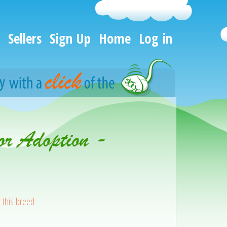
Sellers
Sign Up
Home
Log in
or Adoption -
 this breed