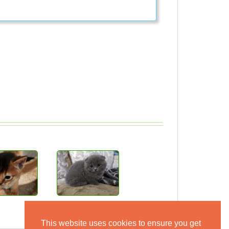
This website uses cookies to ensure you get