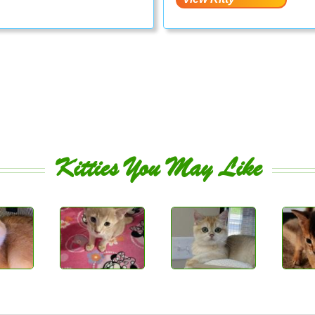
Kitties You May Like