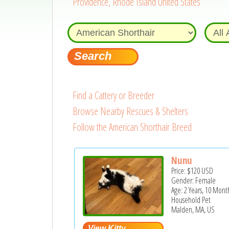
Providence, Rhode Island United States
Find a Cattery or Breeder
Browse Nearby Rescues & Shelters
Follow the American Shorthair Breed
Nunu
Price:
$120
USD
Gender: Female
Age: 2 Years, 10 Mont
Household Pet
Malden, MA, US