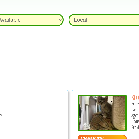
Kit
Pric
Gend
hs
Age:
Hous
Prov