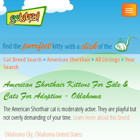
Cat Breed Search
>
American Shorthair
>
All Listings
>
Your
Search
American Shorthair Kittens For Sale &
Cats For Adoption - Oklahoma
The American Shorthair cat is moderately active. They are playful but
not overly demanding of your time.
Learn more about this breed
Oklahoma City, Oklahoma United States