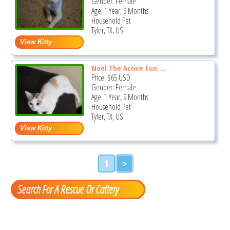
Gender: Female
Age: 1 Year, 9 Months
Household Pet
Tyler, TX, US
Noel The Active Fun ...
Price:
$65
USD
Gender: Female
Age: 1 Year, 9 Months
Household Pet
Tyler, TX, US
1
>
Search For A Rescue Or Cattery