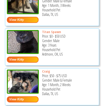
Gender: Male & Female
Age: 1 Month, 3 Weeks
Household Pet
Dallas, TX, US
Titan Spawn
Price:
$0
-
$50
USD
Gender: Male
Age: 3 Years
Household Pet
Ardmore, OK, US
Craig
Price:
$50
-
$75
USD
Gender: Male & Female
Age: 1 Month, 2 Weeks
Household Pet
Dallas, TX, US