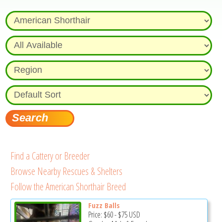
Find a Cattery or Breeder
Browse Nearby Rescues & Shelters
Follow the American Shorthair Breed
Fuzz Balls
Price:
$60
-
$75
USD