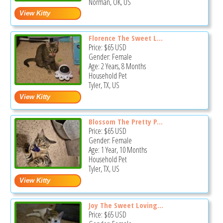
Norman, OK, US
Florence The Sweet L...
Price:
$65
USD
Gender: Female
Age: 2 Years, 8 Months
Household Pet
Tyler, TX, US
Blossom The Pretty P...
Price:
$65
USD
Gender: Female
Age: 1 Year, 10 Months
Household Pet
Tyler, TX, US
Joy The Sweet Loving...
Price:
$65
USD