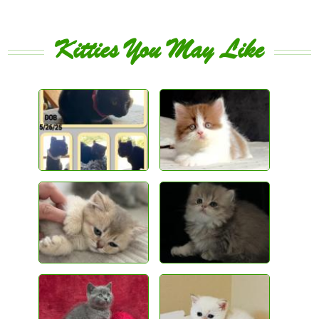
Kitties You May Like