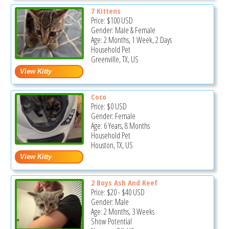
7 Kittens
Price:
$100
USD
Gender: Male & Female
Age: 2 Months, 1 Week, 2 Days
Household Pet
Greenville, TX, US
Coco
Price:
$0
USD
Gender: Female
Age: 6 Years, 8 Months
Household Pet
Houston, TX, US
2 Boys Ash And Keef
Price:
$20
-
$40
USD
Gender: Male
Age: 2 Months, 3 Weeks
Show Potential