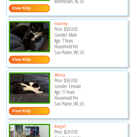
Morristown, IN, US
Harvey
Price:
$50
USD
Gender: Male
Age: 7 Years
Household Pet
Sun Prairie, WI, US
Wiscy
Price:
$50
USD
Gender: Female
Age: 11 Years
Household Pet
Sun Prairie, WI, US
Bagel
Price:
$20
USD