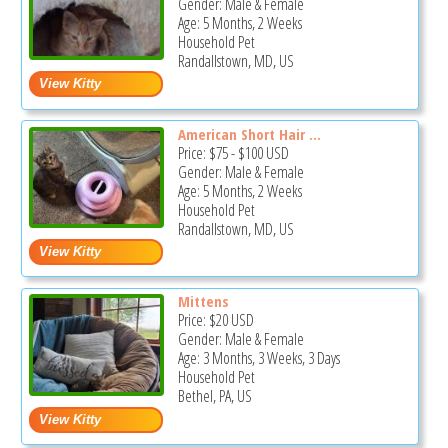
Gender: Male & Female
Age: 5 Months, 2 Weeks
Household Pet
Randallstown, MD, US
American Short Hair ...
Price:
$75
-
$100
USD
Gender: Male & Female
Age: 5 Months, 2 Weeks
Household Pet
Randallstown, MD, US
Mittens
Price:
$20
USD
Gender: Male & Female
Age: 3 Months, 3 Weeks, 3 Days
Household Pet
Bethel, PA, US