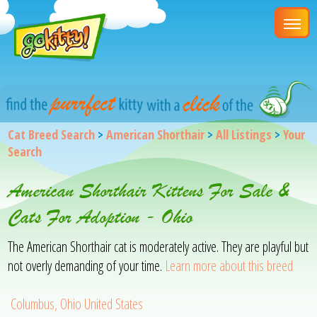
Cat Breed Search
>
American Shorthair
>
All Listings
>
Your
Search
American Shorthair Kittens For Sale &
Cats For Adoption - Ohio
The American Shorthair cat is moderately active. They are playful but
not overly demanding of your time.
Learn more about this breed
Columbus, Ohio United States