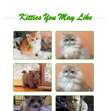
Kitties You May Like