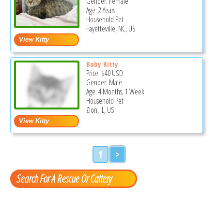
Gender: Female
Age: 2 Years
Household Pet
Fayetteville, NC, US
Baby Kitty
Price:
$40
USD
Gender: Male
Age: 4 Months, 1 Week
Household Pet
Zion, IL, US
1
>
Search For A Rescue Or Cattery