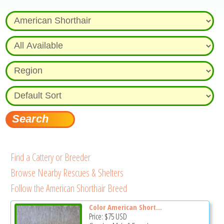
Find a Cattery or Breeder
Browse Nearby Rescues & Shelters
Follow the American Shorthair Breed
Color American Short...
Price:
$75
USD