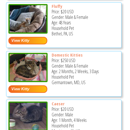
Fluffy
Price:
$20
USD
Gender: Male & Female
Age: 48 Years
Household Pet
Bethel, PA, US
Domestic Kitties
Price:
$250
USD
Gender: Male & Female
Age: 2 Months, 2 Weeks, 3 Days
Household Pet
Germantown, MD, US
Caeser
Price:
$20
USD
Gender: Male
Age: 1 Month, 4 Weeks
Household Pet