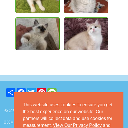
Share
Facebook
Twitter
Pinterest
Message
This website uses cookies to ensure you get
© 2026 GoKitty.com - All Rights Reserved
the best experience on our website. Our
partners will collect data and use cookies for
X.COM
FACEBOOK
PINTEREST
measurement.
View Our Privacy Policy
and