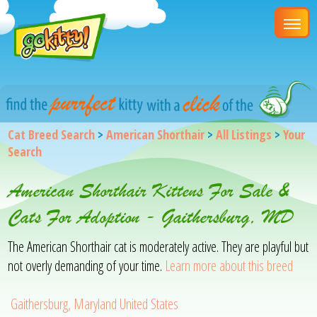
Cat Breed Search
>
American Shorthair
>
All Listings
>
Your
Search
American Shorthair Kittens For Sale &
Cats For Adoption - Gaithersburg, MD
The American Shorthair cat is moderately active. They are playful but
not overly demanding of your time.
Learn more about this breed
Gaithersburg, Maryland United States