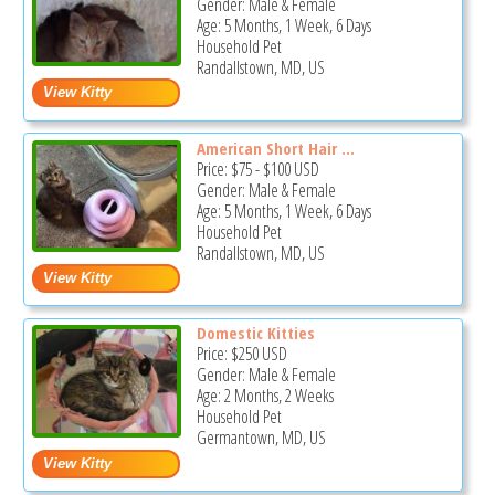
Gender: Male & Female
Age: 5 Months, 1 Week, 6 Days
Household Pet
Randallstown, MD, US
American Short Hair ...
Price:
$75
-
$100
USD
Gender: Male & Female
Age: 5 Months, 1 Week, 6 Days
Household Pet
Randallstown, MD, US
Domestic Kitties
Price:
$250
USD
Gender: Male & Female
Age: 2 Months, 2 Weeks
Household Pet
Germantown, MD, US