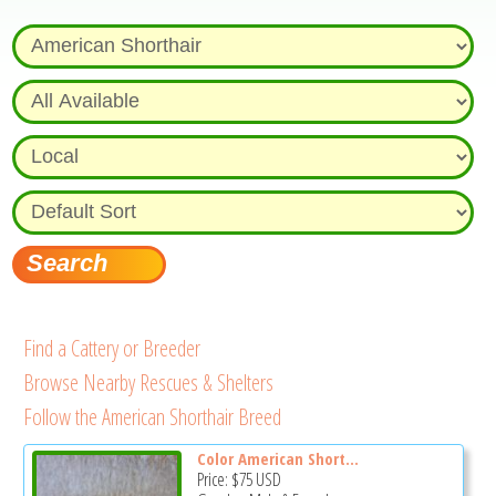
Find a Cattery or Breeder
Browse Nearby Rescues & Shelters
Follow the American Shorthair Breed
Color American Short...
Price:
$75
USD