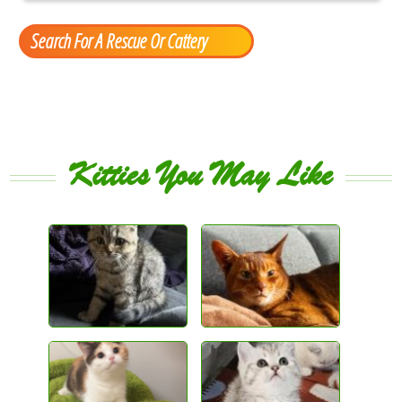
Search For A Rescue Or Cattery
Kitties You May Like