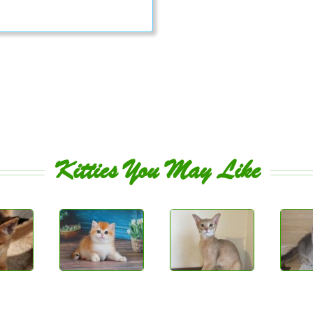
Kitties You May Like