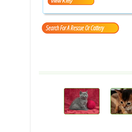
Search For A Rescue Or Cattery