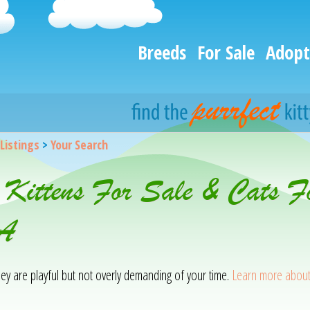
Breeds
For Sale
Adopt
 Listings
>
Your Search
 Kittens For Sale & Cats F
CA
hey are playful but not overly demanding of your time.
Learn more about