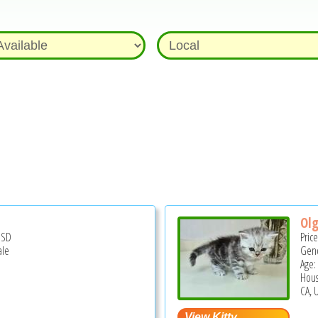
Olg
USD
Pric
ale
Gend
Age:
Hous
CA, 