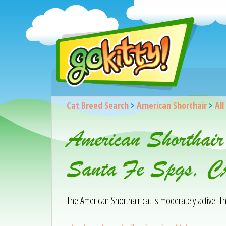
Cat Breed Search
>
American Shorthair
>
All
American Shorthair
Santa Fe Spgs, 
The American Shorthair cat is moderately active. T