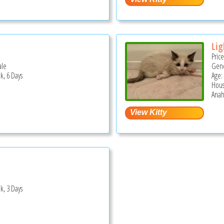
Lig
Pric
ale
Gend
k, 6 Days
Age:
Hous
Anah
k, 3 Days