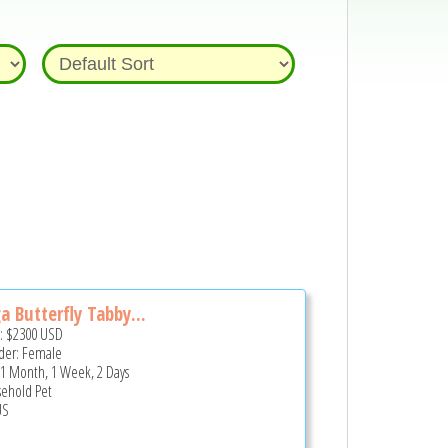
a Butterfly Tabby...
e:
$2300
USD
er: Female
 1 Month, 1 Week, 2 Days
ehold Pet
US