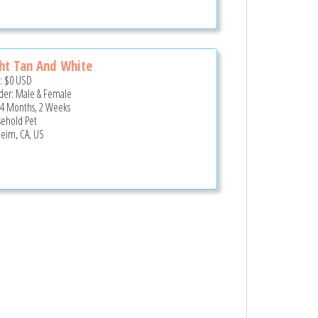
ht Tan And White
e:
$0
USD
er: Male & Female
 4 Months, 2 Weeks
ehold Pet
eim, CA, US