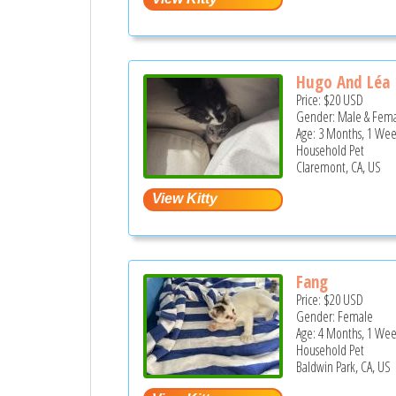
Hugo And Léa
Price:
$20
USD
Gender: Male & Fem
Age: 3 Months, 1 Wee
Household Pet
Claremont, CA, US
Fang
Price:
$20
USD
Gender: Female
Age: 4 Months, 1 Wee
Household Pet
Baldwin Park, CA, US