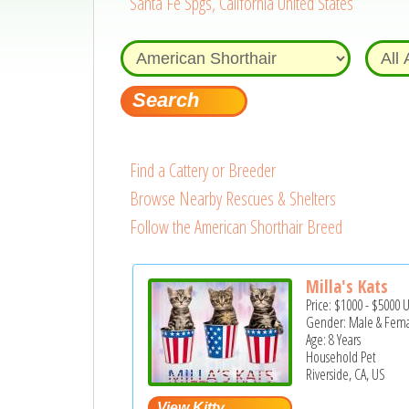
Santa Fe Spgs, California United States
Find a Cattery or Breeder
Browse Nearby Rescues & Shelters
Follow the American Shorthair Breed
Milla's Kats
Price:
$1000
-
$5000
Gender: Male & Fem
Age: 8 Years
Household Pet
Riverside, CA, US