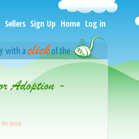
Sellers
Sign Up
Home
Log in
or Adoption -
 this breed