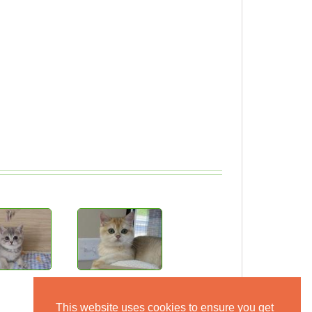
This website uses cookies to ensure you get