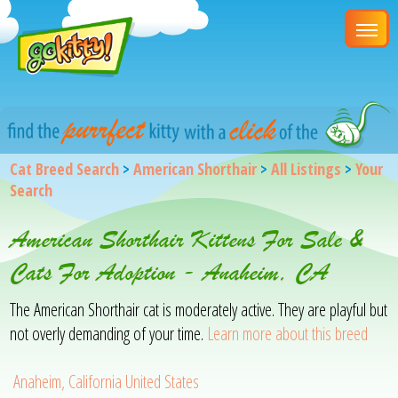
Cat Breed Search
>
American Shorthair
>
All Listings
>
Your
Search
American Shorthair Kittens For Sale &
Cats For Adoption - Anaheim, CA
The American Shorthair cat is moderately active. They are playful but
not overly demanding of your time.
Learn more about this breed
Anaheim, California United States