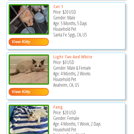
Cat 1
Price:
$20
USD
Gender: Male
Age: 5 Months, 5 Days
Household Pet
Santa Fe Spgs, CA, US
Light Tan And White
Price:
$0
USD
Gender: Male & Female
Age: 4 Months, 2 Weeks
Household Pet
Anaheim, CA, US
Fang
Price:
$20
USD
Gender: Female
Age: 4 Months, 1 Week, 2 Days
Household Pet