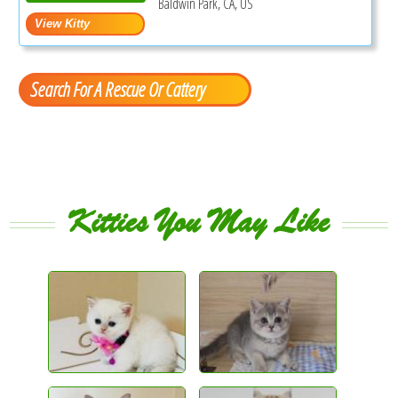
Baldwin Park, CA, US
Search For A Rescue Or Cattery
Kitties You May Like