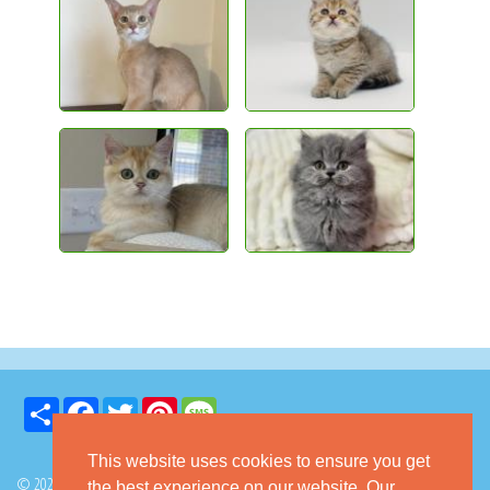
Share
Facebook
Twitter
Pinterest
Message
This website uses cookies to ensure you get
© 2026 GoKitty.com - All Rights Reserved
the best experience on our website. Our