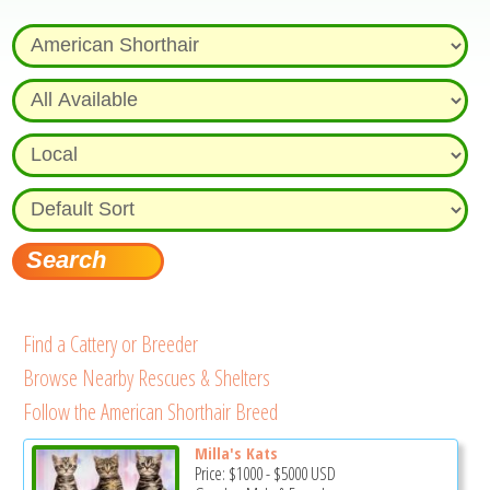
Find a Cattery or Breeder
Browse Nearby Rescues & Shelters
Follow the American Shorthair Breed
Milla's Kats
Price:
$1000
-
$5000
USD