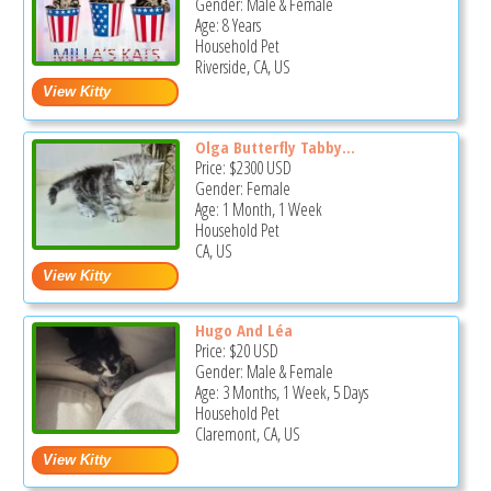
Gender: Male & Female
Age: 8 Years
Household Pet
Riverside, CA, US
Olga Butterfly Tabby...
Price:
$2300
USD
Gender: Female
Age: 1 Month, 1 Week
Household Pet
CA, US
Hugo And Léa
Price:
$20
USD
Gender: Male & Female
Age: 3 Months, 1 Week, 5 Days
Household Pet
Claremont, CA, US