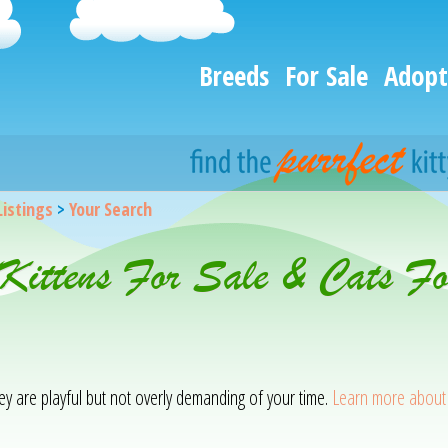
Breeds
For Sale
Adopt
Listings
>
Your Search
Kittens For Sale & Cats Fo
ey are playful but not overly demanding of your time.
Learn more about 