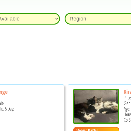
ange
Kir
Pric
ale
Gend
ks, 5 Days
Age: 
Hous
Co S