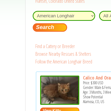
Hartsel, Colorado United States
Find a Cattery or Breeder
Browse Nearby Rescues & Shelters
Follow the American Longhair Breed
Calico And Or
Price:
$300
USD
Gender: Male & Fem
Age: 3 Months, 3 Wee
Show Potential
Alamosa, CO, US