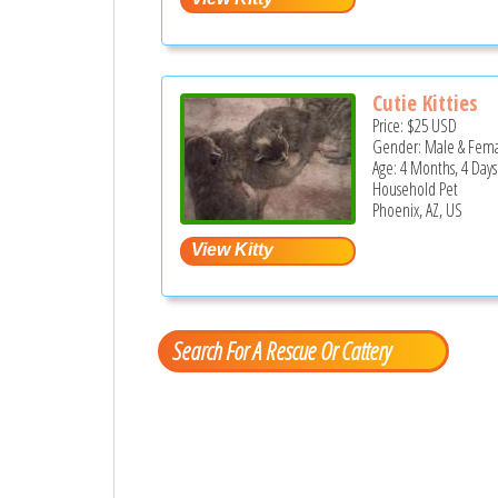
Cutie Kitties
Price:
$25
USD
Gender: Male & Fem
Age: 4 Months, 4 Days
Household Pet
Phoenix, AZ, US
Search For A Rescue Or Cattery