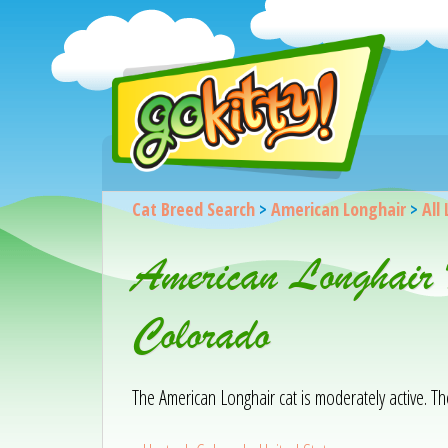
Cat Breed Search
>
American Longhair
>
All 
American Longhair 
Colorado
The American Longhair cat is moderately active. Th