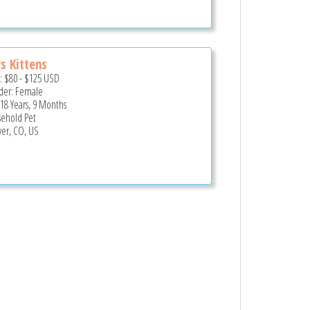
ys Kittens
e:
$80
-
$125
USD
er: Female
 18 Years, 9 Months
ehold Pet
er, CO, US