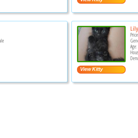
Lil
Pric
ale
Gend
Age:
Hous
Denv