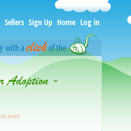
Sellers
Sign Up
Home
Log in
r Adoption -
this breed