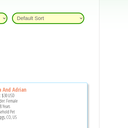
a And Adrian
e:
$30
USD
er: Female
8 Years
ehold Pet
pgs, CO, US