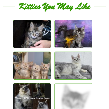
Kitties You May Like