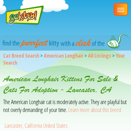
Cat Breed Search
>
American Longhair
>
All Listings
>
Your
Search
American Longhair Kittens For Sale &
Cats For Adoption - Lancaster, CA
The American Longhair cat is moderately active. They are playful but
not overly demanding of your time.
Learn more about this breed
Lancaster, California United States