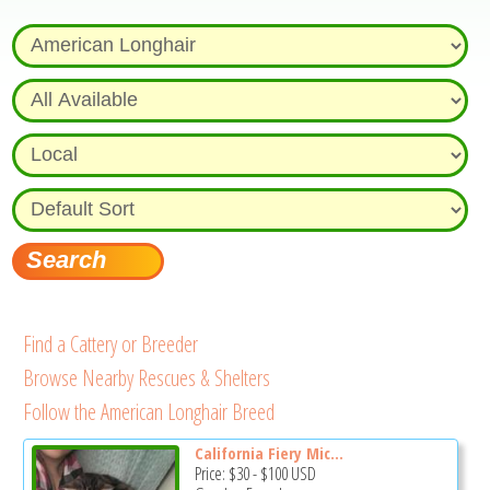
Find a Cattery or Breeder
Browse Nearby Rescues & Shelters
Follow the American Longhair Breed
California Fiery Mic...
Price:
$30
-
$100
USD