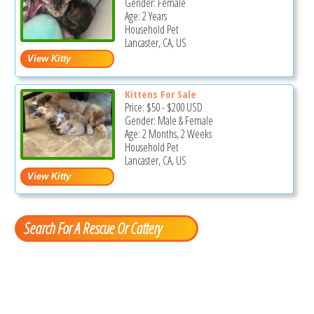
Gender: Female
Age: 2 Years
Household Pet
Lancaster, CA, US
Kittens For Sale
Price:
$50
-
$200
USD
Gender: Male & Female
Age: 2 Months, 2 Weeks
Household Pet
Lancaster, CA, US
Search For A Rescue Or Cattery