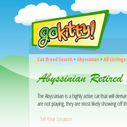
Cat Breed Search
>
Abyssinian
>
All Listings
Abyssinian Retired
The Abyssinian is a highly active cat that will de
are not playing, they are most likely showing off the
Set Your Location