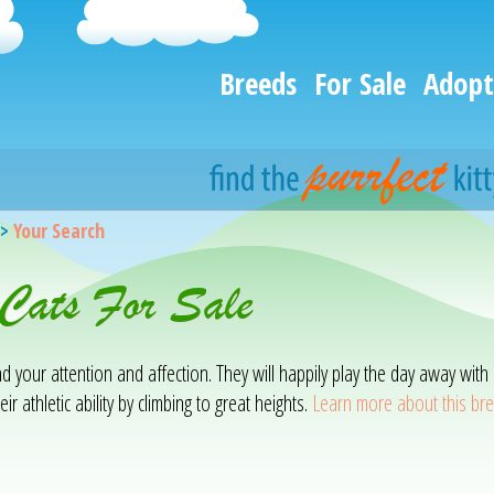
Breeds
For Sale
Adopt
>
Your Search
 Cats For Sale
mand your attention and affection. They will happily play the day away w
ir athletic ability by climbing to great heights.
Learn more about this br