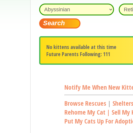
No kittens available at this time
Future Parents Following: 111
Notify Me When New Kitte
Browse Rescues
|
Shelter
Rehome My Cat | Sell My K
Put My Cats Up For Adopt