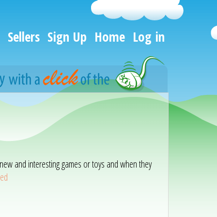
Sellers
Sign Up
Home
Log in
ith new and interesting games or toys and when they
eed