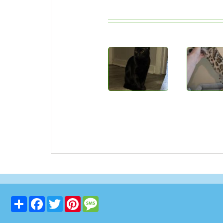
Share
Facebook
Twitter
Pinterest
Message