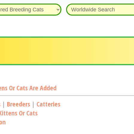
ns Or Cats Are Added
s
|
Breeders
|
Catteries
ittens Or Cats
ion