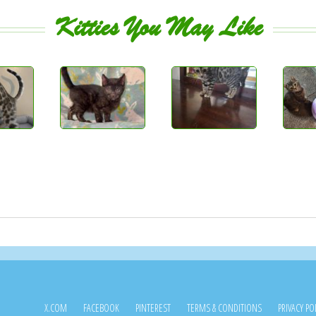
Kitties You May Like
X.COM
FACEBOOK
PINTEREST
TERMS & CONDITIONS
PRIVACY PO