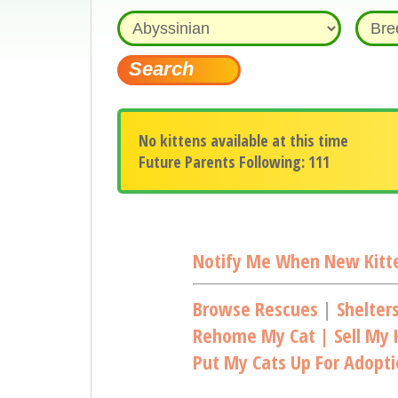
No kittens available at this time
Future Parents Following: 111
Notify Me When New Kitte
Browse Rescues
|
Shelter
Rehome My Cat | Sell My K
Put My Cats Up For Adopt