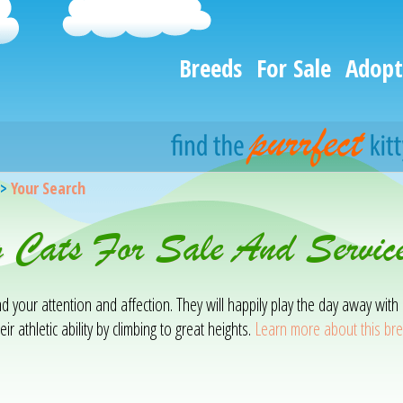
Breeds
For Sale
Adopt
>
Your Search
g Cats For Sale And Servic
mand your attention and affection. They will happily play the day away w
ir athletic ability by climbing to great heights.
Learn more about this br