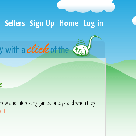
Sellers
Sign Up
Home
Log in
e
ith new and interesting games or toys and when they
eed