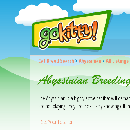
Cat Breed Search
>
Abyssinian
>
All Listings
Abyssinian Breedin
The Abyssinian is a highly active cat that will de
are not playing, they are most likely showing off the
Set Your Location