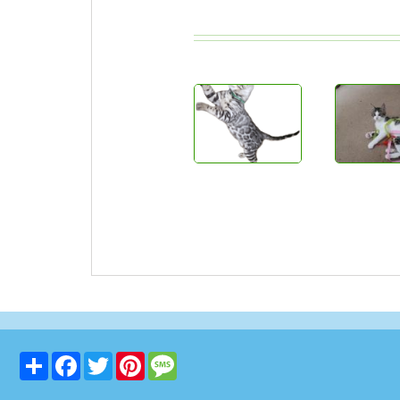
Share
Facebook
Twitter
Pinterest
Message