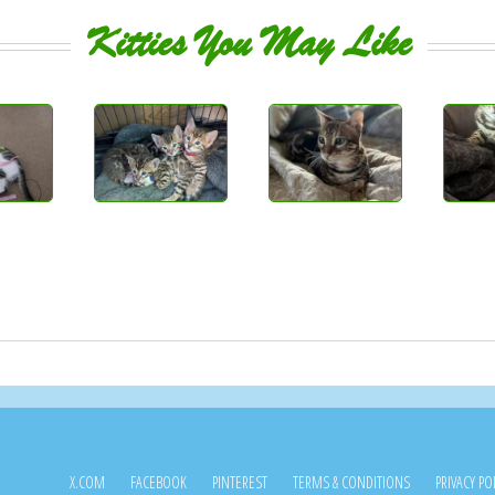
Kitties You May Like
X.COM
FACEBOOK
PINTEREST
TERMS & CONDITIONS
PRIVACY PO