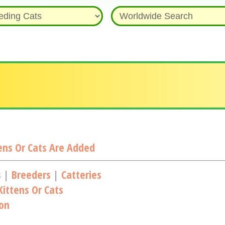
ns Or Cats Are Added
s
|
Breeders
|
Catteries
ittens Or Cats
ion