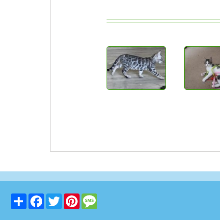
Share
Facebook
Twitter
Pinterest
Message