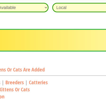
ns Or Cats Are Added
s
|
Breeders
|
Catteries
ittens Or Cats
ion