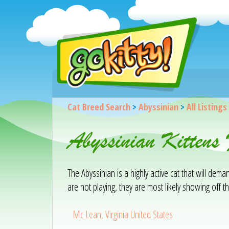
Cat Breed Search
>
Abyssinian
>
All Listings
Abyssinian Kitten
The Abyssinian is a highly active cat that will de
are not playing, they are most likely showing off the
Mc Lean, Virginia United States