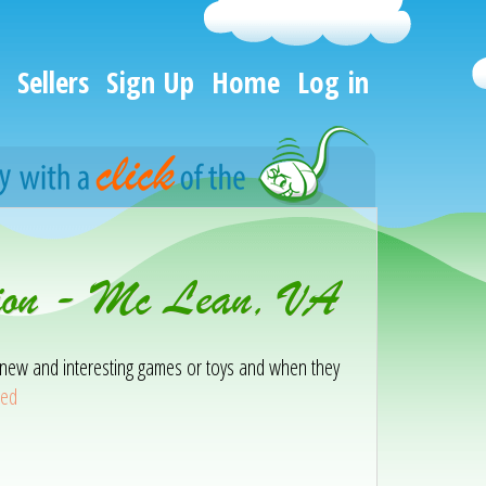
Sellers
Sign Up
Home
Log in
tion - Mc Lean, VA
ith new and interesting games or toys and when they
eed