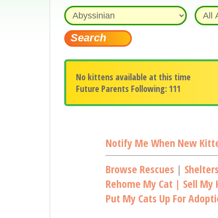
No kittens available at this time
Future Parents Following: 111
Notify Me When New Kitte
Browse Rescues
|
Shelter
Rehome My Cat | Sell My K
Put My Cats Up For Adopt