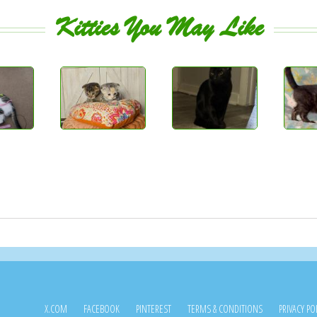
Kitties You May Like
X.COM
FACEBOOK
PINTEREST
TERMS & CONDITIONS
PRIVACY PO