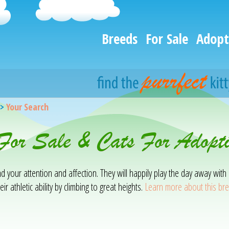
Breeds
For Sale
Adopt
>
Your Search
s For Sale & Cats For Adop
mand your attention and affection. They will happily play the day away w
ir athletic ability by climbing to great heights.
Learn more about this br